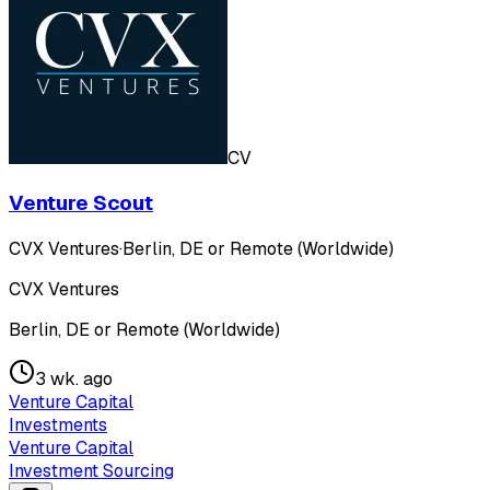
CV
Venture Scout
CVX Ventures
·
Berlin, DE or Remote (Worldwide)
CVX Ventures
Berlin, DE or Remote (Worldwide)
3 wk. ago
Venture Capital
Investments
Venture Capital
Investment Sourcing