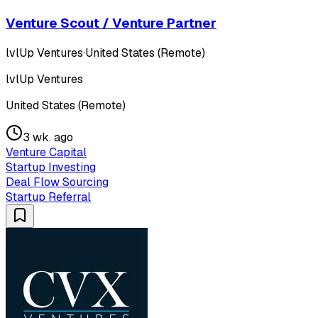
Venture Scout / Venture Partner
lvlUp Ventures
·
United States (Remote)
lvlUp Ventures
United States (Remote)
3 wk. ago
Venture Capital
Startup Investing
Deal Flow Sourcing
Startup Referral