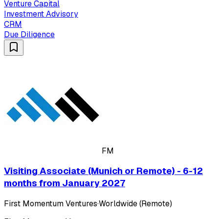
Venture Capital
Investment Advisory
CRM
Due Diligence
FM
Visiting Associate (Munich or Remote) - 6-12
months from January 2027
First Momentum Ventures
·
Worldwide (Remote)