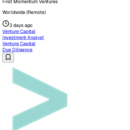
First Momentum Ventures
Worldwide (Remote)
3 days ago
Venture Capital
Investment Analyst
Venture Capital
Due Diligence