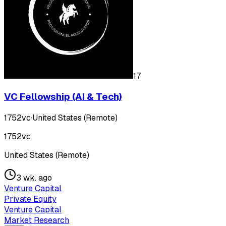
17
VC Fellowship (AI & Tech)
1752vc
·
United States (Remote)
1752vc
United States (Remote)
3 wk. ago
Venture Capital
Private Equity
Venture Capital
Market Research