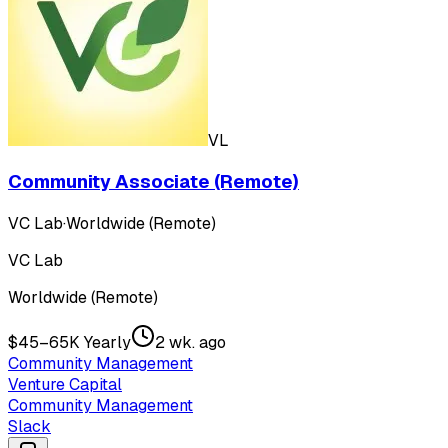
VL
Community Associate (Remote)
VC Lab
·
Worldwide (Remote)
VC Lab
Worldwide (Remote)
$45–65K Yearly
2 wk. ago
Community Management
Venture Capital
Community Management
Slack