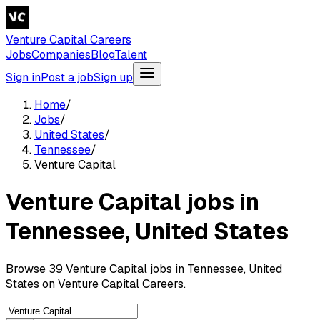
Venture Capital Careers
Jobs
Companies
Blog
Talent
Sign in
Post a job
Sign up
Home
/
Jobs
/
United States
/
Tennessee
/
Venture Capital
Venture Capital jobs in
Tennessee, United States
Browse 39 Venture Capital jobs in Tennessee, United
States on Venture Capital Careers.