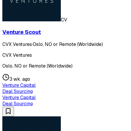
CV
Venture Scout
CVX Ventures
·
Oslo, NO or Remote (Worldwide)
CVX Ventures
Oslo, NO or Remote (Worldwide)
3 wk. ago
Venture Capital
Deal Sourcing
Venture Capital
Deal Sourcing