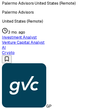
Palermo Advisors
·
United States (Remote)
Palermo Advisors
United States (Remote)
3 mo. ago
Investment Analyst
Venture Capital Analyst
AI
Crypto
GP