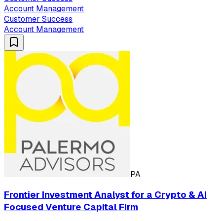
Account Management
Customer Success
Account Management
PA
Frontier Investment Analyst for a Crypto & AI
Focused Venture Capital Firm