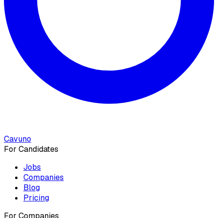
Cavuno
For Candidates
Jobs
Companies
Blog
Pricing
For Companies