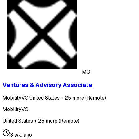
MO
Ventures & Advisory Associate
MobilityVC
·
United States + 25 more (Remote)
MobilityVC
United States + 25 more (Remote)
3 wk. ago