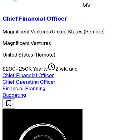
MV
Chief Financial Officer
Magnificent Ventures
·
United States (Remote)
Magnificent Ventures
United States (Remote)
$200–250K Yearly
2 wk. ago
Chief Financial Officer
Chief Operating Officer
Financial Planning
Budgeting