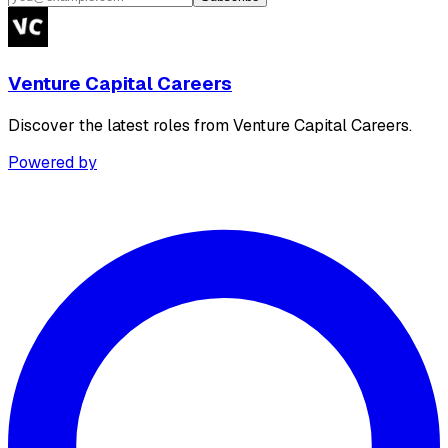
Venture Capital Careers
Discover the latest roles from Venture Capital Careers.
Powered by