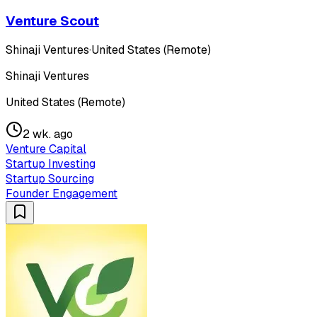
Venture Scout
Shinaji Ventures
·
United States (Remote)
Shinaji Ventures
United States (Remote)
2 wk. ago
Venture Capital
Startup Investing
Startup Sourcing
Founder Engagement