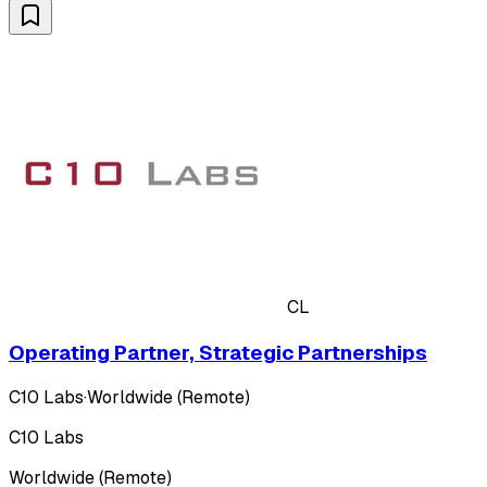
CL
Operating Partner, Strategic Partnerships
C10 Labs
·
Worldwide (Remote)
C10 Labs
Worldwide (Remote)