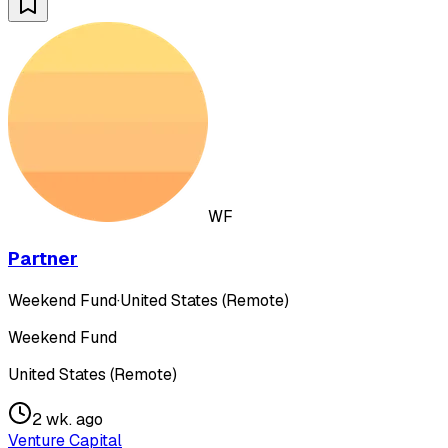
WF
Partner
Weekend Fund
·
United States (Remote)
Weekend Fund
United States (Remote)
2 wk. ago
Venture Capital