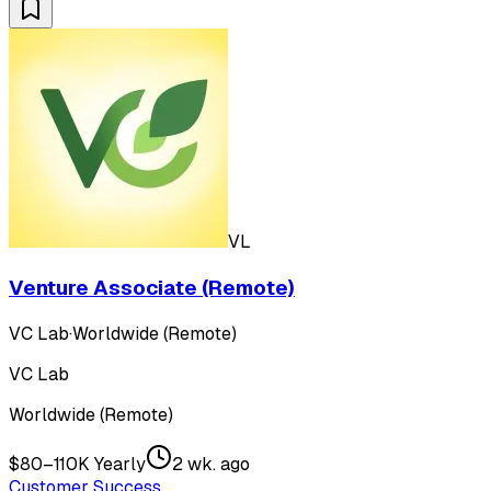
VL
Venture Associate (Remote)
VC Lab
·
Worldwide (Remote)
VC Lab
Worldwide (Remote)
$80–110K Yearly
2 wk. ago
Customer Success