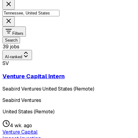
Filters
Search
39 jobs
AI-ranked
SV
Venture Capital Intern
Seabird Ventures
·
United States (Remote)
Seabird Ventures
United States (Remote)
4 wk. ago
Venture Capital