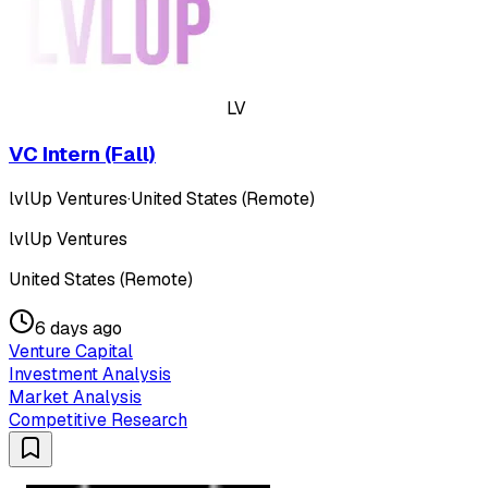
LV
VC Intern (Fall)
lvlUp Ventures
·
United States (Remote)
lvlUp Ventures
United States (Remote)
6 days ago
Venture Capital
Investment Analysis
Market Analysis
Competitive Research