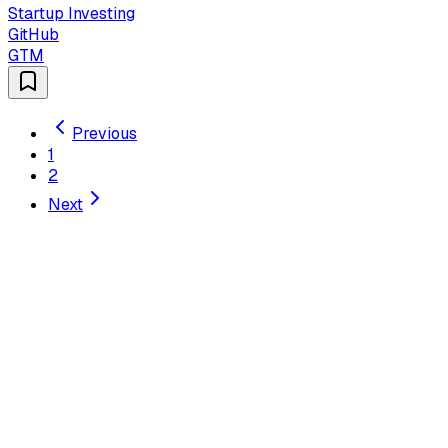
Startup Investing
GitHub
GTM
Previous
1
2
Next