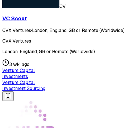
CV
VC Scout
CVX Ventures
·
London, England, GB or Remote (Worldwide)
CVX Ventures
London, England, GB or Remote (Worldwide)
3 wk. ago
Venture Capital
Investments
Venture Capital
Investment Sourcing