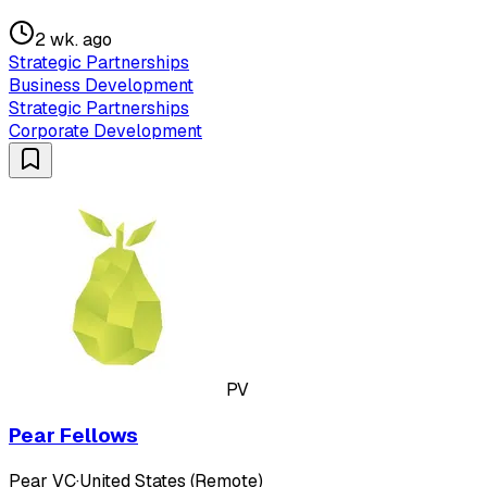
2 wk. ago
Strategic Partnerships
Business Development
Strategic Partnerships
Corporate Development
PV
Pear Fellows
Pear VC
·
United States (Remote)