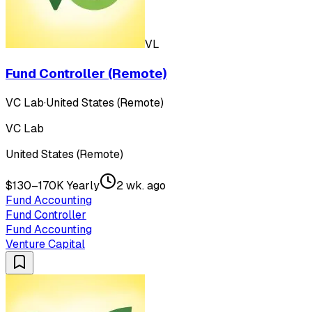
VL
Fund Controller (Remote)
VC Lab
·
United States (Remote)
VC Lab
United States (Remote)
$130–170K Yearly
2 wk. ago
Fund Accounting
Fund Controller
Fund Accounting
Venture Capital