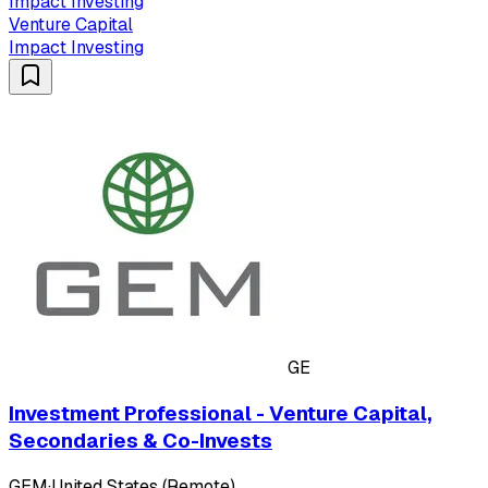
Impact Investing
Venture Capital
Impact Investing
GE
Investment Professional - Venture Capital,
Secondaries & Co-Invests
GEM
·
United States (Remote)