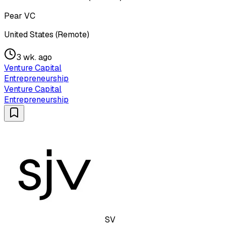
Pear VC
United States (Remote)
3 wk. ago
Venture Capital
Entrepreneurship
Venture Capital
Entrepreneurship
SV