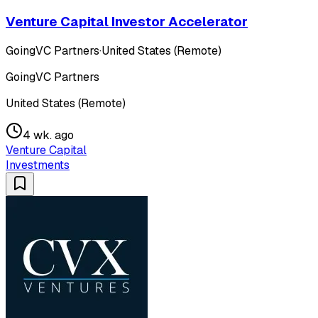
Venture Capital Investor Accelerator
GoingVC Partners
·
United States (Remote)
GoingVC Partners
United States (Remote)
4 wk. ago
Venture Capital
Investments