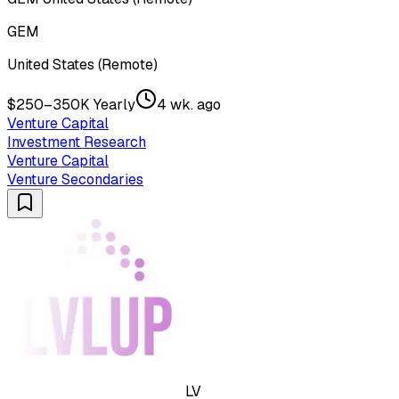
GEM
United States (Remote)
$250–350K Yearly
4 wk. ago
Venture Capital
Investment Research
Venture Capital
Venture Secondaries
LV