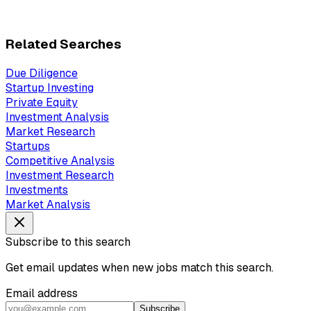
Related Searches
Due Diligence
Startup Investing
Private Equity
Investment Analysis
Market Research
Startups
Competitive Analysis
Investment Research
Investments
Market Analysis
Subscribe to this search
Get email updates when new jobs match this search.
Email address
Subscribe