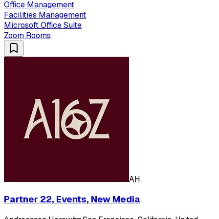
Office Management
Facilities Management
Microsoft Office Suite
Zoom Rooms
AH
Partner 22, Events, New Media