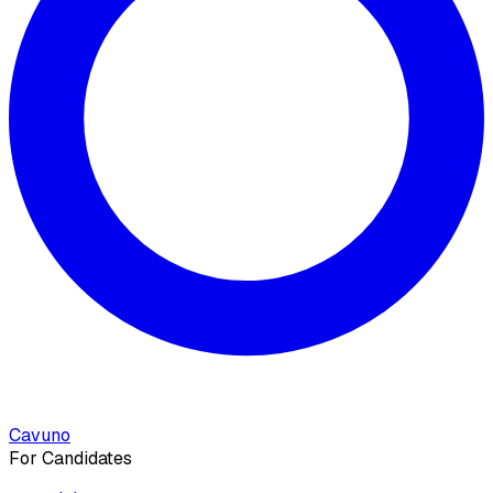
Cavuno
For Candidates