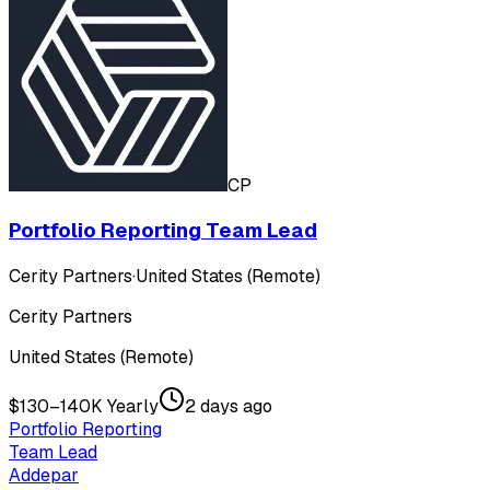
CP
Portfolio Reporting Team Lead
Cerity Partners
·
United States (Remote)
Cerity Partners
United States (Remote)
$130–140K Yearly
2 days ago
Portfolio Reporting
Team Lead
Addepar