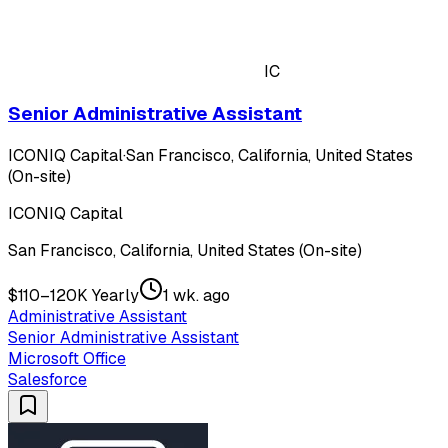
IC
Senior Administrative Assistant
ICONIQ Capital
·
San Francisco, California, United States
(On-site)
ICONIQ Capital
San Francisco, California, United States (On-site)
$110–120K Yearly
1 wk. ago
Administrative Assistant
Senior Administrative Assistant
Microsoft Office
Salesforce