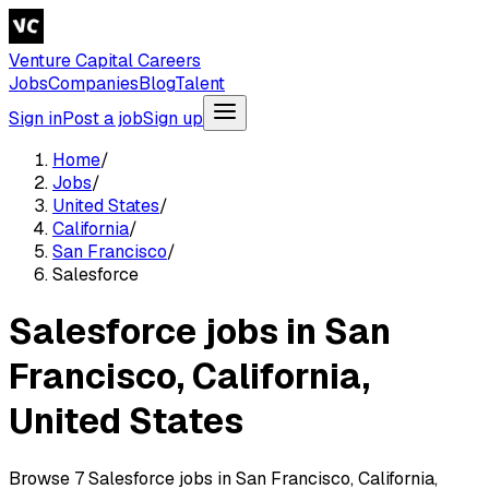
Venture Capital Careers
Jobs
Companies
Blog
Talent
Sign in
Post a job
Sign up
Home
/
Jobs
/
United States
/
California
/
San Francisco
/
Salesforce
Salesforce jobs in San
Francisco, California,
United States
Browse 7 Salesforce jobs in San Francisco, California,