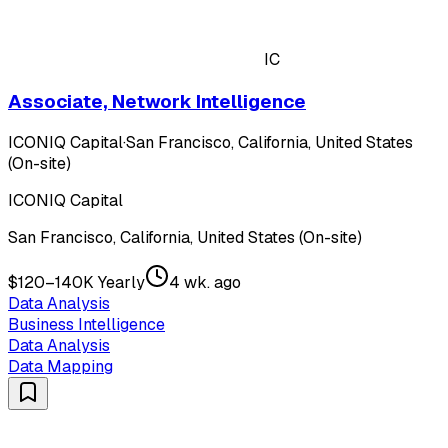
IC
Associate, Network Intelligence
ICONIQ Capital
·
San Francisco, California, United States
(On-site)
ICONIQ Capital
San Francisco, California, United States (On-site)
$120–140K Yearly
4 wk. ago
Data Analysis
Business Intelligence
Data Analysis
Data Mapping