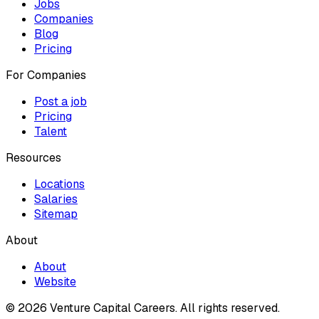
Jobs
Companies
Blog
Pricing
For Companies
Post a job
Pricing
Talent
Resources
Locations
Salaries
Sitemap
About
About
Website
© 2026 Venture Capital Careers.
All rights reserved.