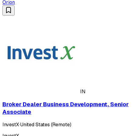
Orion
IN
Broker Dealer Business Development, Senior
Associate
InvestX
·
United States (Remote)
InvestX