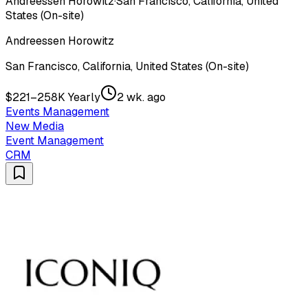
Andreessen Horowitz
·
San Francisco, California, United
States (On-site)
Andreessen Horowitz
San Francisco, California, United States (On-site)
$221–258K Yearly
2 wk. ago
Events Management
New Media
Event Management
CRM