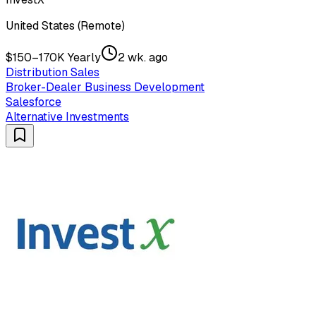
United States (Remote)
$150–170K Yearly
2 wk. ago
Distribution Sales
Broker-Dealer Business Development
Salesforce
Alternative Investments