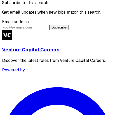
Subscribe to this search
Get email updates when new jobs match this search.
Email address
Subscribe
Venture Capital Careers
Discover the latest roles from Venture Capital Careers.
Powered by