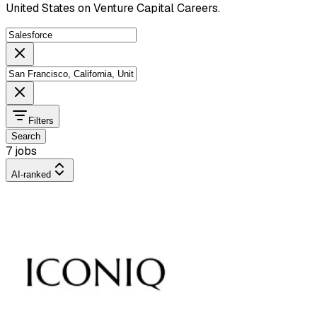
United States on Venture Capital Careers.
Filters
Search
7 jobs
AI-ranked