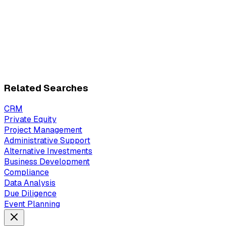
Related Searches
CRM
Private Equity
Project Management
Administrative Support
Alternative Investments
Business Development
Compliance
Data Analysis
Due Diligence
Event Planning