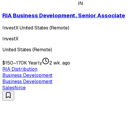
IN
RIA Business Development, Senior Associate
InvestX
·
United States (Remote)
InvestX
United States (Remote)
$150–170K Yearly
2 wk. ago
RIA Distribution
Business Development
Business Development
Salesforce