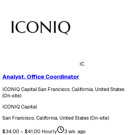
IC
Analyst, Office Coordinator
ICONIQ Capital
·
San Francisco, California, United States
(On-site)
ICONIQ Capital
San Francisco, California, United States (On-site)
$34.00 – $41.00 Hourly
3 wk. ago