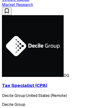
Market Research
DG
Tax Specialist (CPA)
Decile Group
·
United States (Remote)
Decile Group