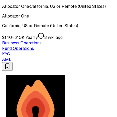
Allocator One
·
California, US or Remote (United States)
Allocator One
California, US or Remote (United States)
$140–210K Yearly
3 wk. ago
Business Operations
Fund Operations
KYC
AML