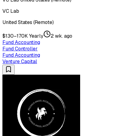
VC Lab
United States (Remote)
$130–170K Yearly
2 wk. ago
Fund Accounting
Fund Controller
Fund Accounting
Venture Capital