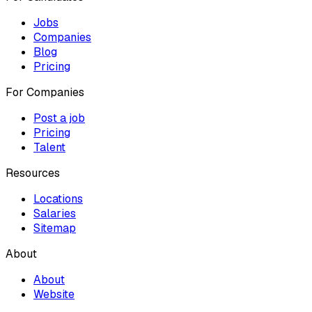
Jobs
Companies
Blog
Pricing
For Companies
Post a job
Pricing
Talent
Resources
Locations
Salaries
Sitemap
About
About
Website