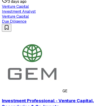
3 days ago
Venture Capital
Investment Analyst
Venture Capital
Due Diligence
GE
Investment Professional - Venture Capital,