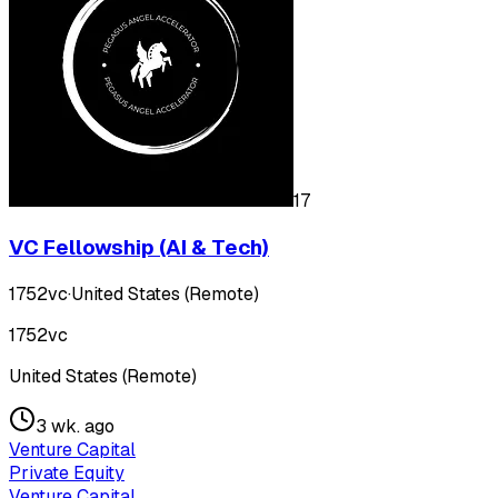
17
VC Fellowship (AI & Tech)
1752vc
·
United States (Remote)
1752vc
United States (Remote)
3 wk. ago
Venture Capital
Private Equity
Venture Capital