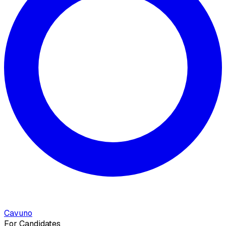
Cavuno
For Candidates