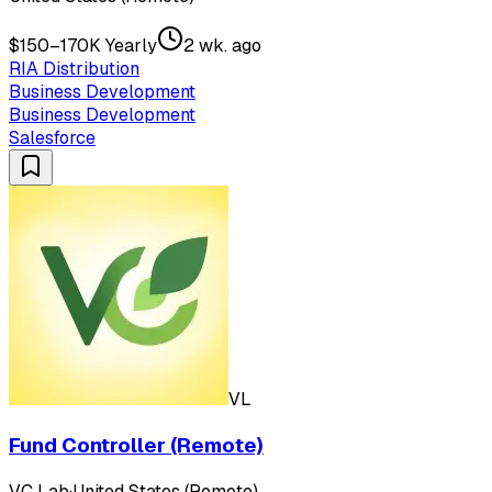
$150–170K Yearly
2 wk. ago
RIA Distribution
Business Development
Business Development
Salesforce
VL
Fund Controller (Remote)
VC Lab
·
United States (Remote)