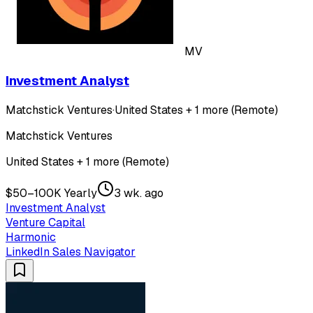
MV
Investment Analyst
Matchstick Ventures
·
United States + 1 more (Remote)
Matchstick Ventures
United States + 1 more (Remote)
$50–100K Yearly
3 wk. ago
Investment Analyst
Venture Capital
Harmonic
LinkedIn Sales Navigator