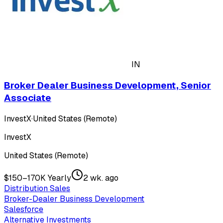
IN
Broker Dealer Business Development, Senior
Associate
InvestX
·
United States (Remote)
InvestX
United States (Remote)
$150–170K Yearly
2 wk. ago
Distribution Sales
Broker-Dealer Business Development
Salesforce
Alternative Investments