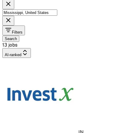
Filters
Search
13 jobs
AI-ranked
IN