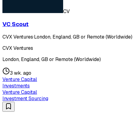
CV
VC Scout
CVX Ventures
·
London, England, GB or Remote (Worldwide)
CVX Ventures
London, England, GB or Remote (Worldwide)
3 wk. ago
Venture Capital
Investments
Venture Capital
Investment Sourcing