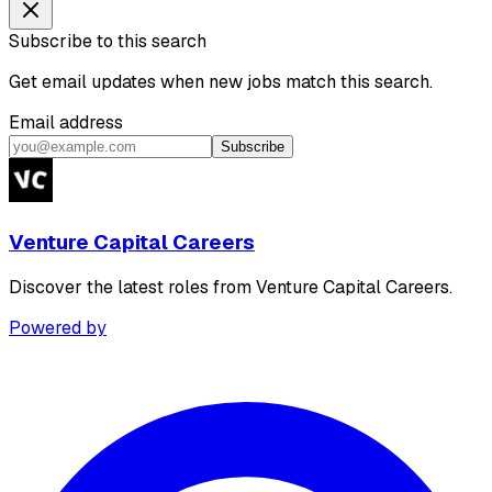
Subscribe to this search
Get email updates when new jobs match this search.
Email address
Subscribe
Venture Capital Careers
Discover the latest roles from Venture Capital Careers.
Powered by