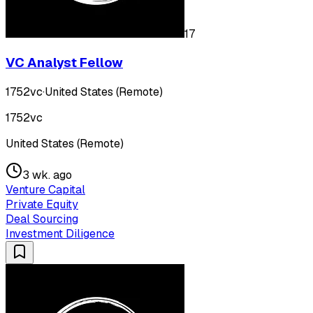
17
VC Analyst Fellow
1752vc
·
United States (Remote)
1752vc
United States (Remote)
3 wk. ago
Venture Capital
Private Equity
Deal Sourcing
Investment Diligence