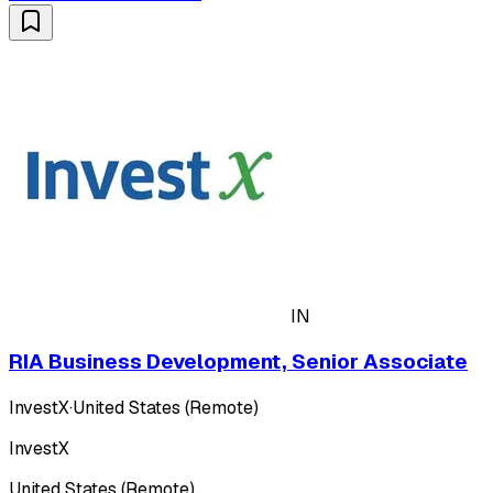
IN
RIA Business Development, Senior Associate
InvestX
·
United States (Remote)
InvestX
United States (Remote)