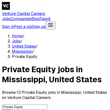
Venture Capital Careers
Jobs
Companies
Blog
Talent
Sign in
Post a job
Sign up
Home
/
Jobs
/
United States
/
Mississippi
/
Private Equity
Private Equity jobs in
Mississippi, United States
Browse 13 Private Equity jobs in Mississippi, United States
on Venture Capital Careers.