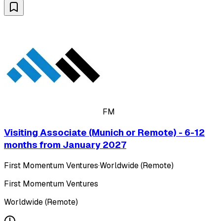
FM
Visiting Associate (Munich or Remote) - 6-12
months from January 2027
First Momentum Ventures
·
Worldwide (Remote)
First Momentum Ventures
Worldwide (Remote)