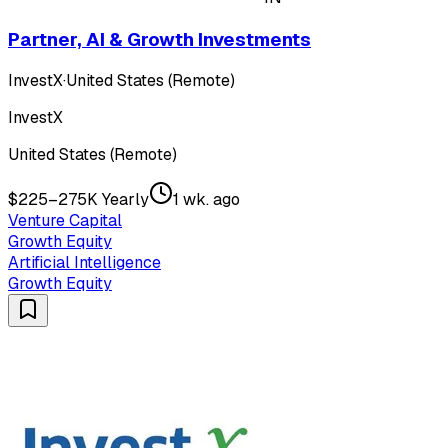
Partner, AI & Growth Investments
InvestX
·
United States (Remote)
InvestX
United States (Remote)
$225–275K Yearly
1 wk. ago
Venture Capital
Growth Equity
Artificial Intelligence
Growth Equity