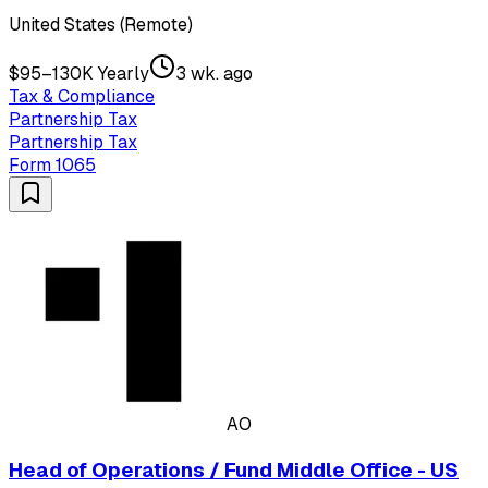
United States (Remote)
$95–130K Yearly
3 wk. ago
Tax & Compliance
Partnership Tax
Partnership Tax
Form 1065
AO
Head of Operations / Fund Middle Office - US