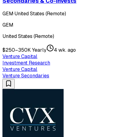
Secondaries & Co-Invests
GEM
·
United States (Remote)
GEM
United States (Remote)
$250–350K Yearly
4 wk. ago
Venture Capital
Investment Research
Venture Capital
Venture Secondaries