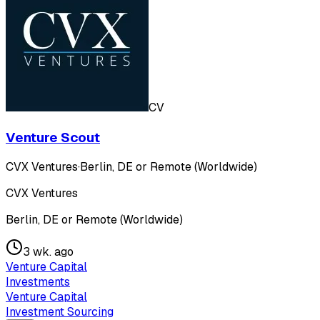
CV
Venture Scout
CVX Ventures
·
Berlin, DE or Remote (Worldwide)
CVX Ventures
Berlin, DE or Remote (Worldwide)
3 wk. ago
Venture Capital
Investments
Venture Capital
Investment Sourcing