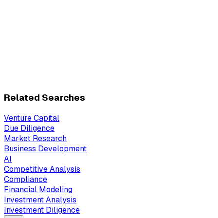
Related Searches
Venture Capital
Due Diligence
Market Research
Business Development
AI
Competitive Analysis
Compliance
Financial Modeling
Investment Analysis
Investment Diligence