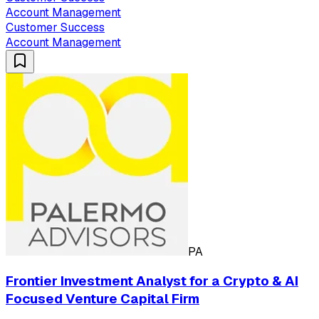
Account Management
Customer Success
Account Management
PA
Frontier Investment Analyst for a Crypto & AI
Focused Venture Capital Firm