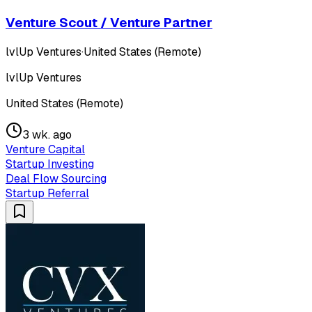
Venture Scout / Venture Partner
lvlUp Ventures
·
United States (Remote)
lvlUp Ventures
United States (Remote)
3 wk. ago
Venture Capital
Startup Investing
Deal Flow Sourcing
Startup Referral