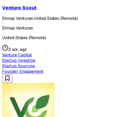
Venture Scout
Shinaji Ventures
·
United States (Remote)
Shinaji Ventures
United States (Remote)
2 wk. ago
Venture Capital
Startup Investing
Startup Sourcing
Founder Engagement