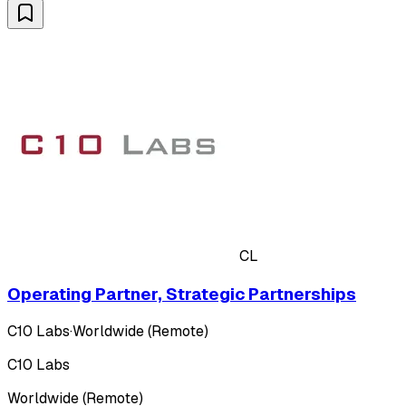
CL
Operating Partner, Strategic Partnerships
C10 Labs
·
Worldwide (Remote)
C10 Labs
Worldwide (Remote)