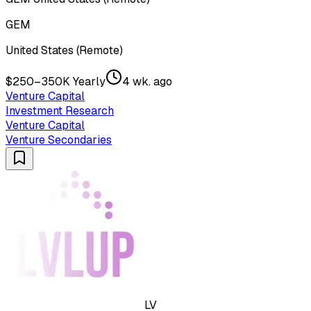
GEM
United States (Remote)
$250–350K Yearly
4 wk. ago
Venture Capital
Investment Research
Venture Capital
Venture Secondaries
LV