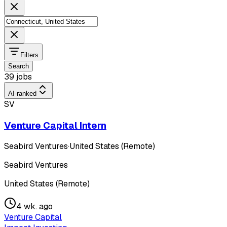
Filters
Search
39 jobs
AI-ranked
SV
Venture Capital Intern
Seabird Ventures
·
United States (Remote)
Seabird Ventures
United States (Remote)
4 wk. ago
Venture Capital