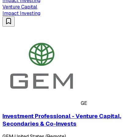
Impact Investing
Venture Capital
Impact Investing
GE
Investment Professional - Venture Capital,
Secondaries & Co-Invests
GEM
·
United States (Remote)