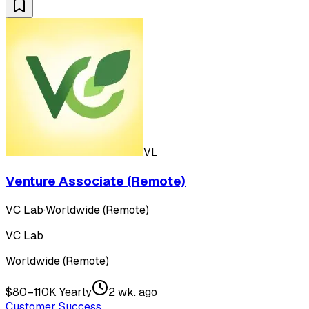
VL
Venture Associate (Remote)
VC Lab
·
Worldwide (Remote)
VC Lab
Worldwide (Remote)
$80–110K Yearly
2 wk. ago
Customer Success