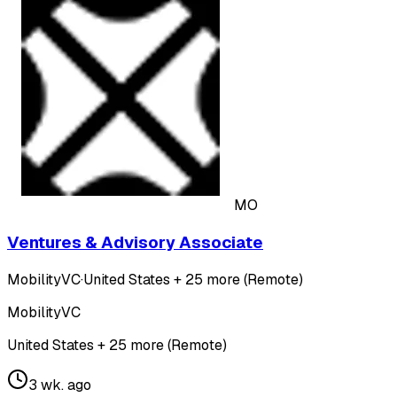
MO
Ventures & Advisory Associate
MobilityVC
·
United States + 25 more (Remote)
MobilityVC
United States + 25 more (Remote)
3 wk. ago