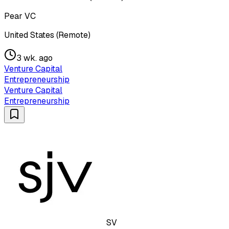
Pear VC
United States (Remote)
3 wk. ago
Venture Capital
Entrepreneurship
Venture Capital
Entrepreneurship
SV