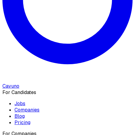
Cavuno
For Candidates
Jobs
Companies
Blog
Pricing
For Companies