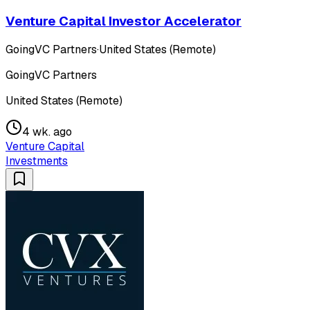
Venture Capital Investor Accelerator
GoingVC Partners
·
United States (Remote)
GoingVC Partners
United States (Remote)
4 wk. ago
Venture Capital
Investments