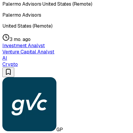
Palermo Advisors
·
United States (Remote)
Palermo Advisors
United States (Remote)
3 mo. ago
Investment Analyst
Venture Capital Analyst
AI
Crypto
GP