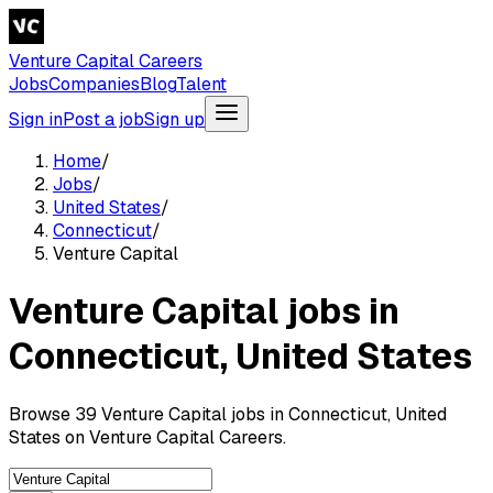
Venture Capital Careers
Jobs
Companies
Blog
Talent
Sign in
Post a job
Sign up
Home
/
Jobs
/
United States
/
Connecticut
/
Venture Capital
Venture Capital jobs in
Connecticut, United States
Browse 39 Venture Capital jobs in Connecticut, United
States on Venture Capital Careers.