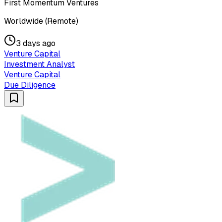
First Momentum Ventures
Worldwide (Remote)
3 days ago
Venture Capital
Investment Analyst
Venture Capital
Due Diligence