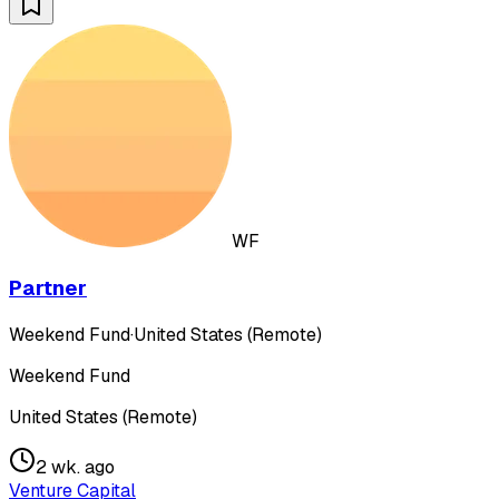
WF
Partner
Weekend Fund
·
United States (Remote)
Weekend Fund
United States (Remote)
2 wk. ago
Venture Capital