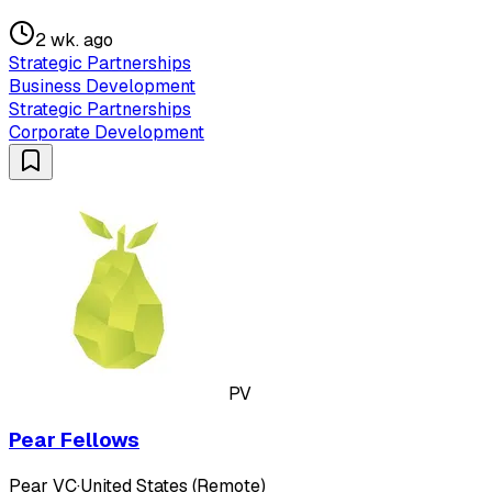
2 wk. ago
Strategic Partnerships
Business Development
Strategic Partnerships
Corporate Development
PV
Pear Fellows
Pear VC
·
United States (Remote)