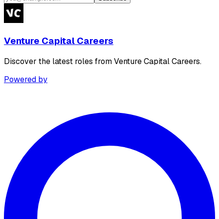
Venture Capital Careers
Discover the latest roles from Venture Capital Careers.
Powered by