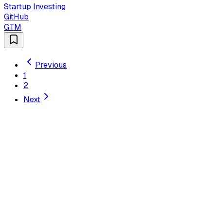
Startup Investing
GitHub
GTM
Previous
1
2
Next