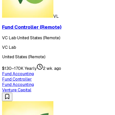
VL
Fund Controller (Remote)
VC Lab
·
United States (Remote)
VC Lab
United States (Remote)
$130–170K Yearly
2 wk. ago
Fund Accounting
Fund Controller
Fund Accounting
Venture Capital