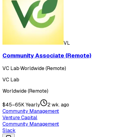
VL
Community Associate (Remote)
VC Lab
·
Worldwide (Remote)
VC Lab
Worldwide (Remote)
$45–65K Yearly
2 wk. ago
Community Management
Venture Capital
Community Management
Slack