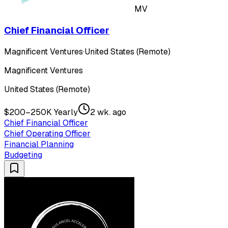
MV
Chief Financial Officer
Magnificent Ventures
·
United States (Remote)
Magnificent Ventures
United States (Remote)
$200–250K Yearly
2 wk. ago
Chief Financial Officer
Chief Operating Officer
Financial Planning
Budgeting