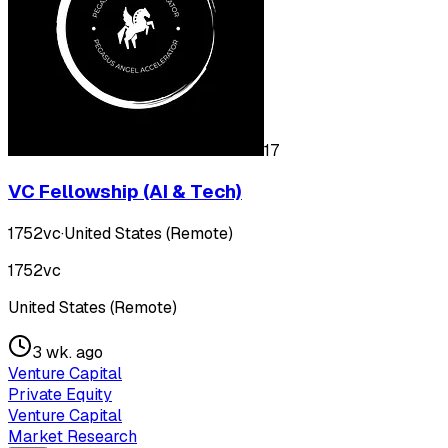
17
VC Fellowship (AI & Tech)
1752vc
·
United States (Remote)
1752vc
United States (Remote)
3 wk. ago
Venture Capital
Private Equity
Venture Capital
Market Research