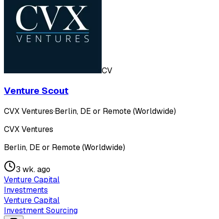
CV
Venture Scout
CVX Ventures
·
Berlin, DE or Remote (Worldwide)
CVX Ventures
Berlin, DE or Remote (Worldwide)
3 wk. ago
Venture Capital
Investments
Venture Capital
Investment Sourcing