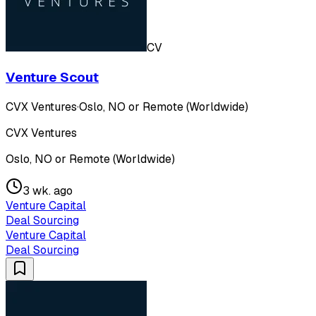
CV
Venture Scout
CVX Ventures
·
Oslo, NO or Remote (Worldwide)
CVX Ventures
Oslo, NO or Remote (Worldwide)
3 wk. ago
Venture Capital
Deal Sourcing
Venture Capital
Deal Sourcing