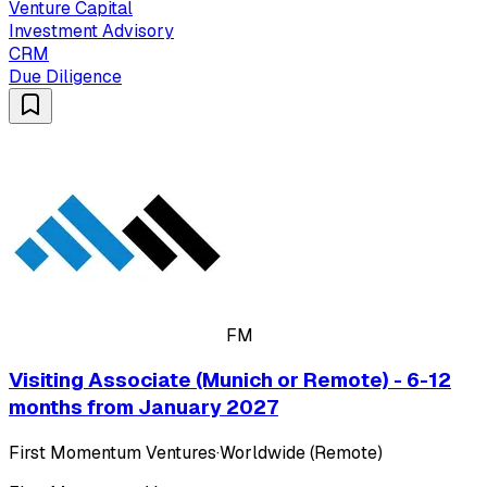
Venture Capital
Investment Advisory
CRM
Due Diligence
FM
Visiting Associate (Munich or Remote) - 6-12
months from January 2027
First Momentum Ventures
·
Worldwide (Remote)