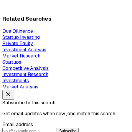
Related Searches
Due Diligence
Startup Investing
Private Equity
Investment Analysis
Market Research
Startups
Competitive Analysis
Investment Research
Investments
Market Analysis
Subscribe to this search
Get email updates when new jobs match this search.
Email address
Subscribe