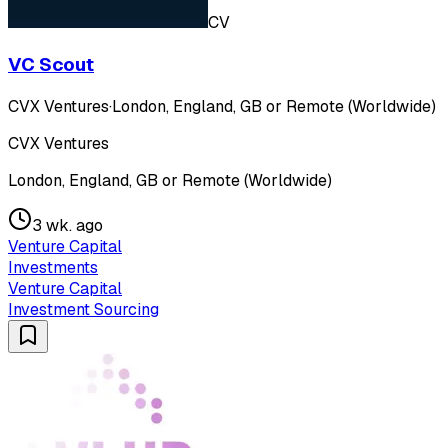
CV
VC Scout
CVX Ventures
·
London, England, GB or Remote (Worldwide)
CVX Ventures
London, England, GB or Remote (Worldwide)
3 wk. ago
Venture Capital
Investments
Venture Capital
Investment Sourcing