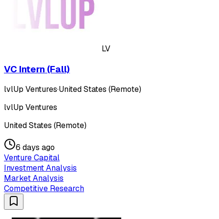
LV
VC Intern (Fall)
lvlUp Ventures
·
United States (Remote)
lvlUp Ventures
United States (Remote)
6 days ago
Venture Capital
Investment Analysis
Market Analysis
Competitive Research