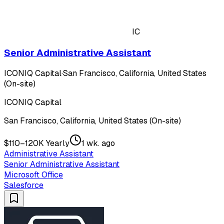
IC
Senior Administrative Assistant
ICONIQ Capital
·
San Francisco, California, United States
(On-site)
ICONIQ Capital
San Francisco, California, United States (On-site)
$110–120K Yearly
1 wk. ago
Administrative Assistant
Senior Administrative Assistant
Microsoft Office
Salesforce