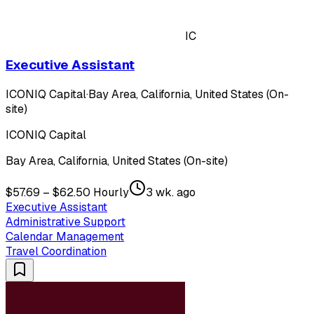
IC
Executive Assistant
ICONIQ Capital
·
Bay Area, California, United States (On-
site)
ICONIQ Capital
Bay Area, California, United States (On-site)
$57.69 – $62.50 Hourly
3 wk. ago
Executive Assistant
Administrative Support
Calendar Management
Travel Coordination