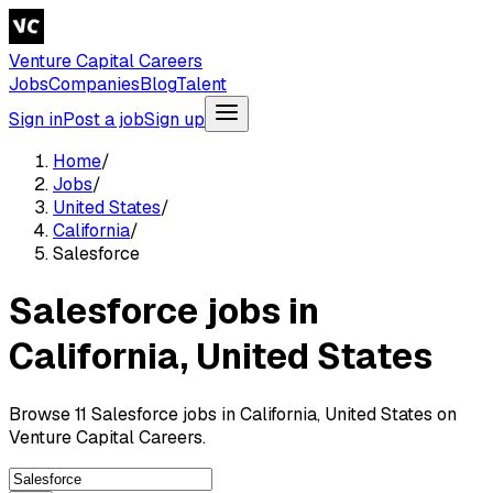
Venture Capital Careers
Jobs
Companies
Blog
Talent
Sign in
Post a job
Sign up
Home
/
Jobs
/
United States
/
California
/
Salesforce
Salesforce jobs in
California, United States
Browse 11 Salesforce jobs in California, United States on
Venture Capital Careers.