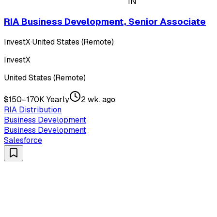
IN
RIA Business Development, Senior Associate
InvestX
·
United States (Remote)
InvestX
United States (Remote)
$150–170K Yearly
2 wk. ago
RIA Distribution
Business Development
Business Development
Salesforce