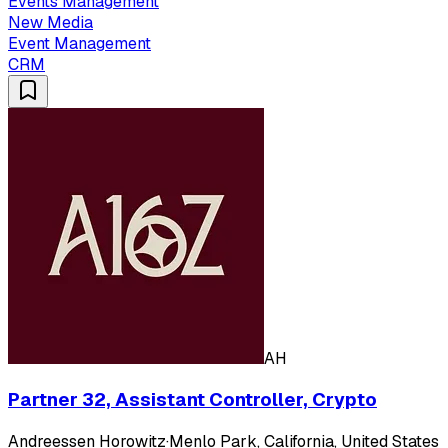
Events Management
New Media
Event Management
CRM
AH
Partner 32, Assistant Controller, Crypto
Andreessen Horowitz
·
Menlo Park, California, United States