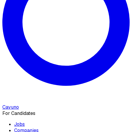
Cavuno
For Candidates
Jobs
Companies