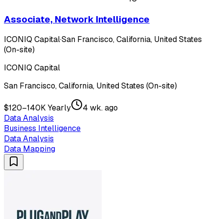
Associate, Network Intelligence
ICONIQ Capital
·
San Francisco, California, United States
(On-site)
ICONIQ Capital
San Francisco, California, United States (On-site)
$120–140K Yearly
4 wk. ago
Data Analysis
Business Intelligence
Data Analysis
Data Mapping