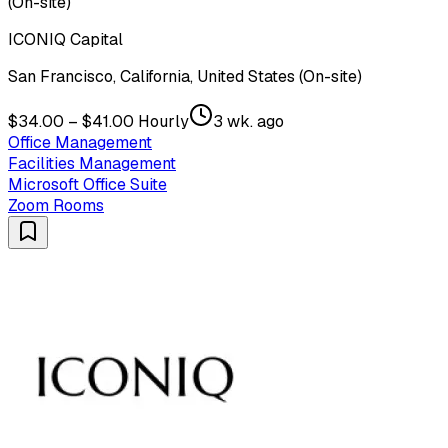
(On-site)
ICONIQ Capital
San Francisco, California, United States (On-site)
$34.00 – $41.00 Hourly
3 wk. ago
Office Management
Facilities Management
Microsoft Office Suite
Zoom Rooms