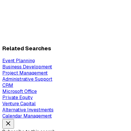
Related Searches
Event Planning
Business Development
Project Management
Administrative Support
CRM
Microsoft Office
Private Equity
Venture Capital
Alternative Investments
Calendar Management