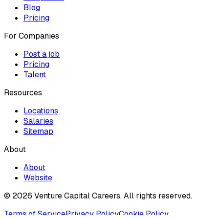
Blog
Pricing
For Companies
Post a job
Pricing
Talent
Resources
Locations
Salaries
Sitemap
About
About
Website
© 2026 Venture Capital Careers.
All rights reserved.
Terms of Service
Privacy Policy
Cookie Policy