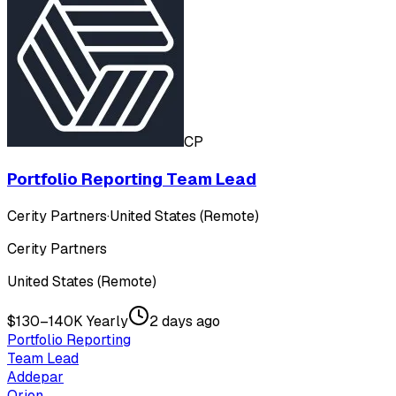
CP
Portfolio Reporting Team Lead
Cerity Partners
·
United States (Remote)
Cerity Partners
United States (Remote)
$130–140K Yearly
2 days ago
Portfolio Reporting
Team Lead
Addepar
Orion