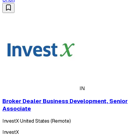
IN
Broker Dealer Business Development, Senior
Associate
InvestX
·
United States (Remote)
InvestX