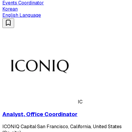
Events Coordinator
Korean
English Language
IC
Analyst, Office Coordinator
ICONIQ Capital
·
San Francisco, California, United States