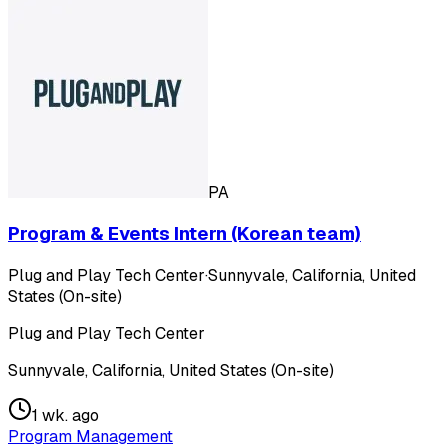
PA
Program & Events Intern (Korean team)
Plug and Play Tech Center
·
Sunnyvale, California, United
States (On-site)
Plug and Play Tech Center
Sunnyvale, California, United States (On-site)
1 wk. ago
Program Management