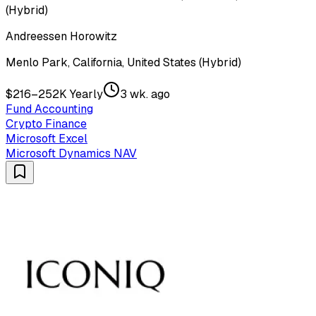
(Hybrid)
Andreessen Horowitz
Menlo Park, California, United States (Hybrid)
$216–252K Yearly
3 wk. ago
Fund Accounting
Crypto Finance
Microsoft Excel
Microsoft Dynamics NAV