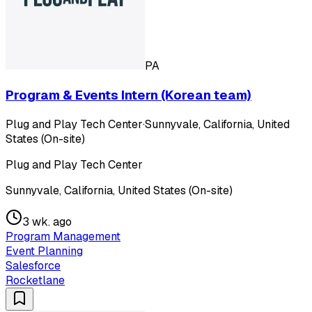
PA
Program & Events Intern (Korean team)
Plug and Play Tech Center
·
Sunnyvale, California, United
States (On-site)
Plug and Play Tech Center
Sunnyvale, California, United States (On-site)
3 wk. ago
Program Management
Event Planning
Salesforce
Rocketlane