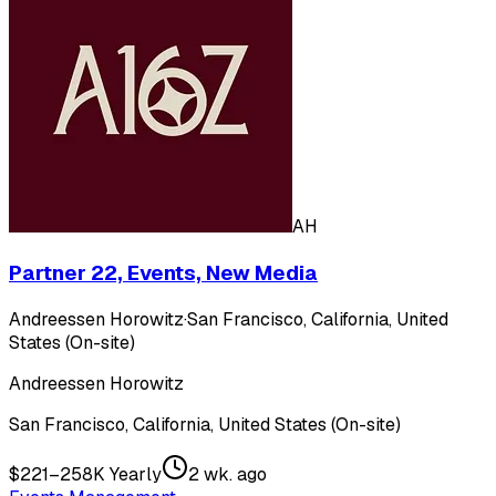
AH
Partner 22, Events, New Media
Andreessen Horowitz
·
San Francisco, California, United
States (On-site)
Andreessen Horowitz
San Francisco, California, United States (On-site)
$221–258K Yearly
2 wk. ago