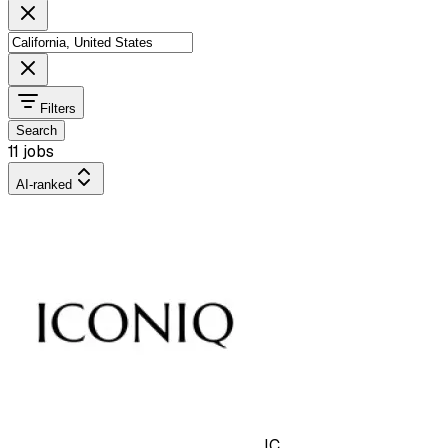
Filters
Search
11 jobs
AI-ranked
IC