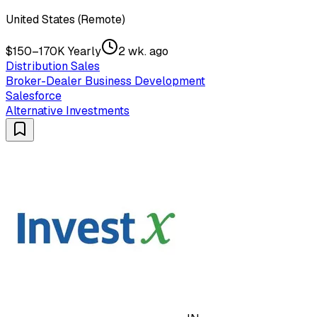
United States (Remote)
$150–170K Yearly
2 wk. ago
Distribution Sales
Broker-Dealer Business Development
Salesforce
Alternative Investments