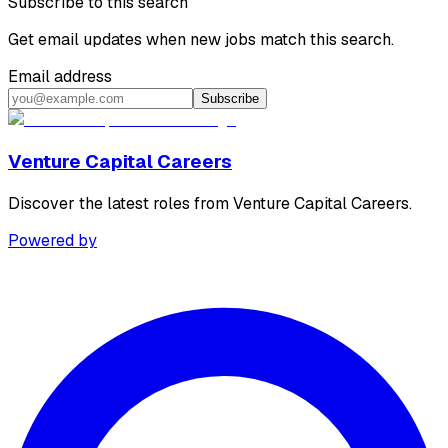
Subscribe to this search
Get email updates when new jobs match this search.
Email address
Subscribe
Venture Capital Careers
Discover the latest roles from Venture Capital Careers.
Powered by