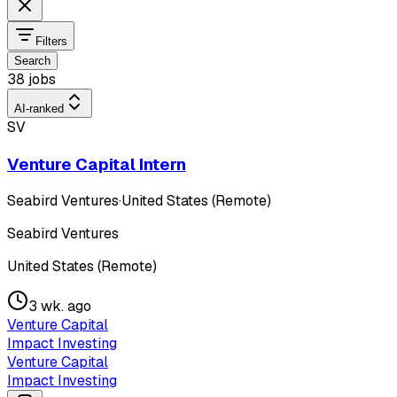
Filters
Search
38 jobs
AI-ranked
SV
Venture Capital Intern
Seabird Ventures
·
United States (Remote)
Seabird Ventures
United States (Remote)
3 wk. ago
Venture Capital
Impact Investing
Venture Capital
Impact Investing