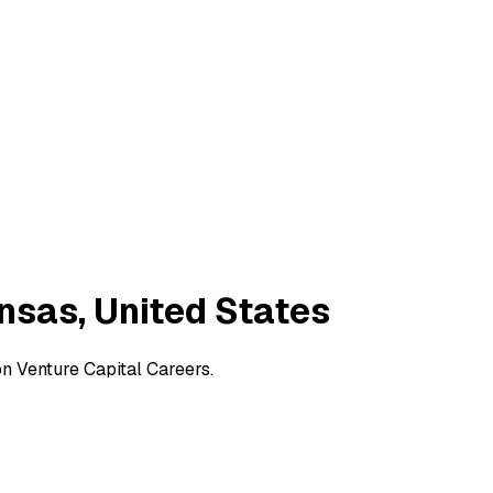
ansas, United States
on Venture Capital Careers.