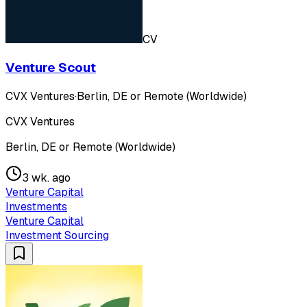
CV
Venture Scout
CVX Ventures
·
Berlin, DE or Remote (Worldwide)
CVX Ventures
Berlin, DE or Remote (Worldwide)
3 wk. ago
Venture Capital
Investments
Venture Capital
Investment Sourcing