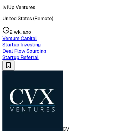
lvlUp Ventures
United States (Remote)
2 wk. ago
Venture Capital
Startup Investing
Deal Flow Sourcing
Startup Referral
CV