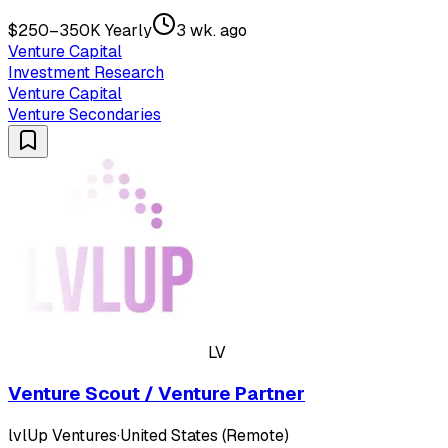
$250–350K Yearly
3 wk. ago
Venture Capital
Investment Research
Venture Capital
Venture Secondaries
LV
Venture Scout / Venture Partner
lvlUp Ventures
·
United States (Remote)