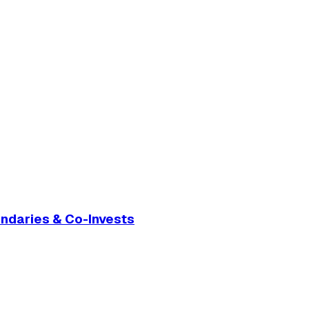
ondaries & Co-Invests