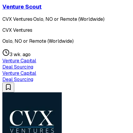
Venture Scout
CVX Ventures
·
Oslo, NO or Remote (Worldwide)
CVX Ventures
Oslo, NO or Remote (Worldwide)
3 wk. ago
Venture Capital
Deal Sourcing
Venture Capital
Deal Sourcing