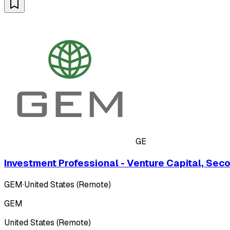
GE
Investment Professional - Venture Capital, Sec
GEM
·
United States (Remote)
GEM
United States (Remote)