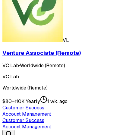
VL
Venture Associate (Remote)
VC Lab
·
Worldwide (Remote)
VC Lab
Worldwide (Remote)
$80–110K Yearly
1 wk. ago
Customer Success
Account Management
Customer Success
Account Management