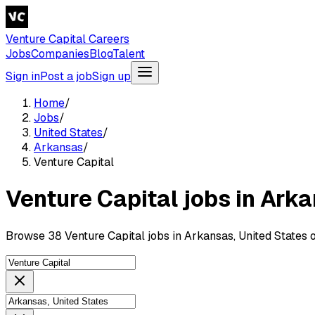
Venture Capital Careers
Jobs
Companies
Blog
Talent
Sign in
Post a job
Sign up
Home
/
Jobs
/
United States
/
Arkansas
/
Venture Capital
Venture Capital jobs in Ark
Browse 38 Venture Capital jobs in Arkansas, United States 