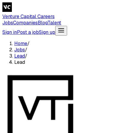
Venture Capital Careers
Jobs
Companies
Blog
Talent
Sign in
Post a job
Sign up
Home
/
Jobs
/
Lead
/
Lead