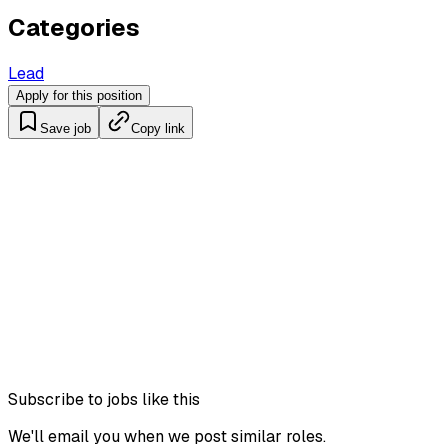
Categories
Lead
Apply for this position
Save job
Copy link
Subscribe to jobs like this
We'll email you when we post similar roles.