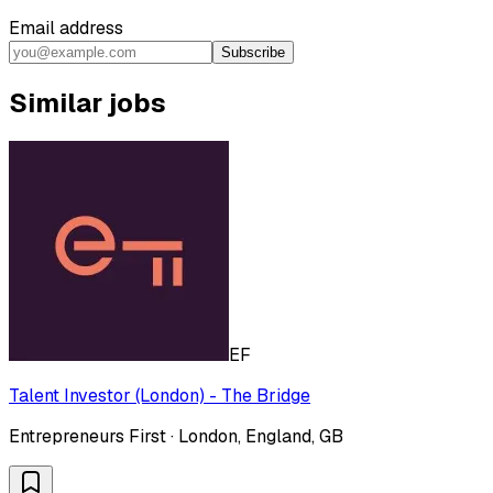
Email address
Subscribe
Similar jobs
EF
Talent Investor (London) - The Bridge
Entrepreneurs First · London, England, GB