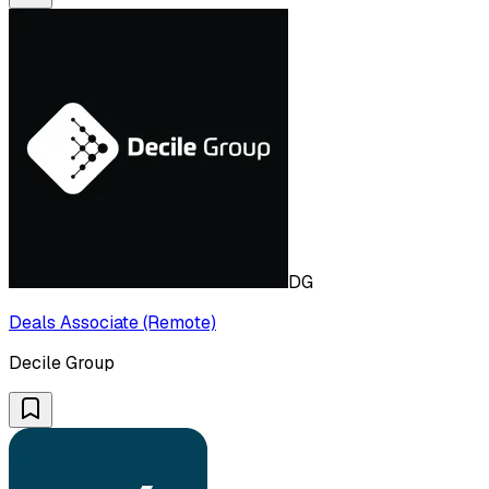
DG
Deals Associate (Remote)
Decile Group