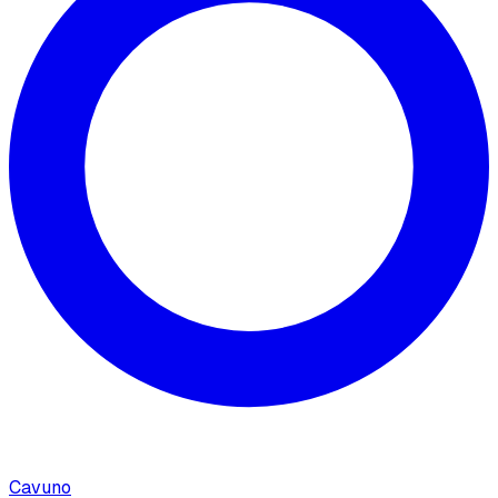
Cavuno