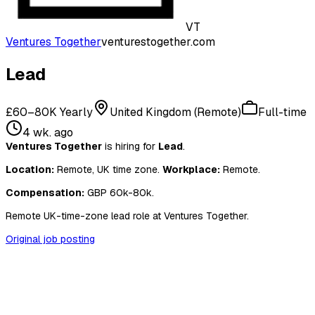
VT
Ventures Together
venturestogether.com
Lead
£60–80K Yearly
United Kingdom (Remote)
Full-time
4 wk. ago
Ventures Together
is hiring for
Lead
.
Location:
Remote, UK time zone.
Workplace:
Remote.
Compensation:
GBP 60k-80k.
Remote UK-time-zone lead role at Ventures Together.
Original job posting