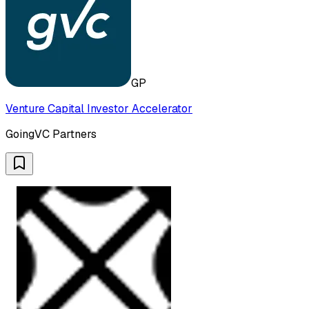
GP
Venture Capital Investor Accelerator
GoingVC Partners