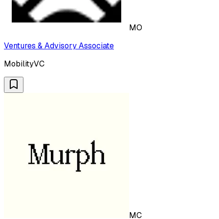
MO
Ventures & Advisory Associate
MobilityVC
MC