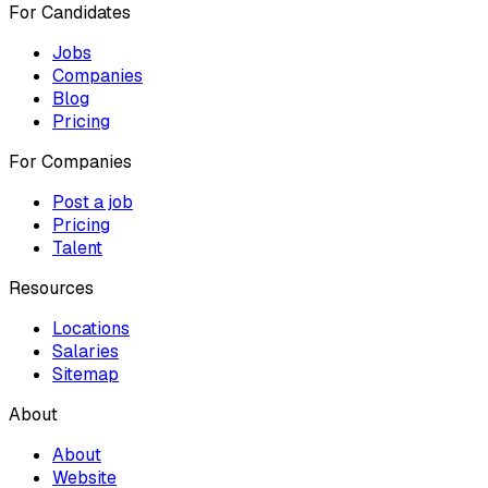
For Candidates
Jobs
Companies
Blog
Pricing
For Companies
Post a job
Pricing
Talent
Resources
Locations
Salaries
Sitemap
About
About
Website