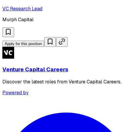
VC Research Lead
Murph Capital
Apply for this position
Venture Capital Careers
Discover the latest roles from Venture Capital Careers.
Powered by