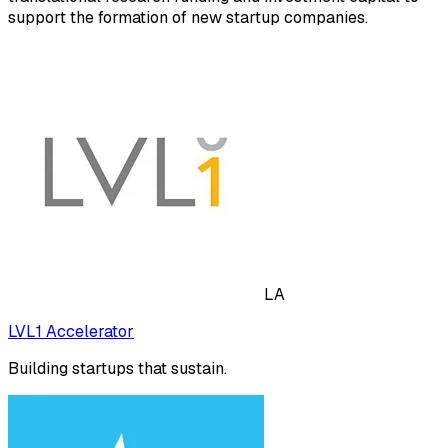
support the formation of new startup companies.
LA
LVL1 Accelerator
Building startups that sustain.