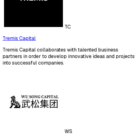
TC
Tremis Capital
Tremis Capital collaborates with talented business
partners in order to develop innovative ideas and projects
into successful companies.
WS