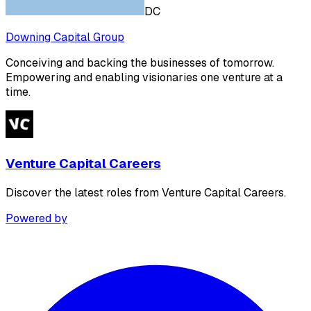
DC
Downing Capital Group
Conceiving and backing the businesses of tomorrow.
Empowering and enabling visionaries one venture at a
time.
Venture Capital Careers
Discover the latest roles from Venture Capital Careers.
Powered by