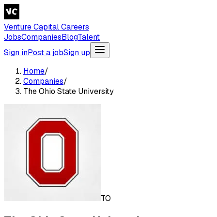
Venture Capital Careers
Jobs
Companies
Blog
Talent
Sign in
Post a job
Sign up
Home
/
Companies
/
The Ohio State University
TO