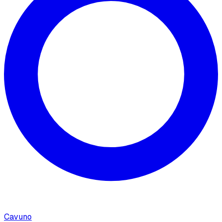
Cavuno