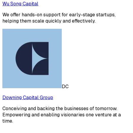
Wu Song Capital
We offer hands-on support for early-stage startups,
helping them scale quickly and effectively.
DC
Downing Capital Group
Conceiving and backing the businesses of tomorrow.
Empowering and enabling visionaries one venture at a
time.