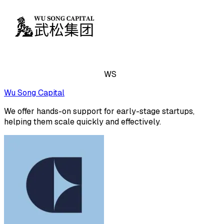
WS
Wu Song Capital
We offer hands-on support for early-stage startups,
helping them scale quickly and effectively.