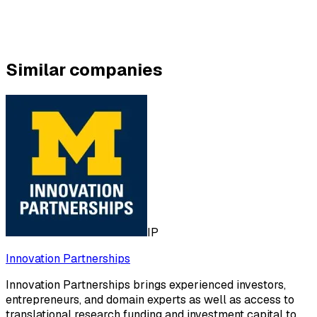
Similar companies
IP
Innovation Partnerships
Innovation Partnerships brings experienced investors,
entrepreneurs, and domain experts as well as access to
translational research funding and investment capital to