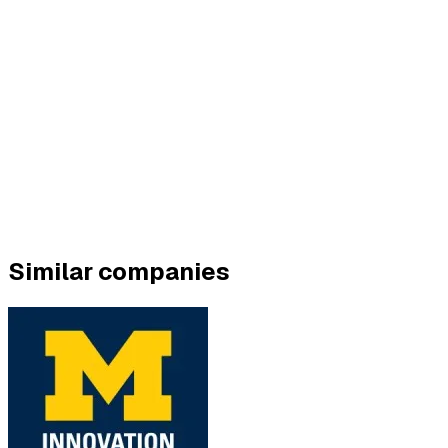
Similar companies