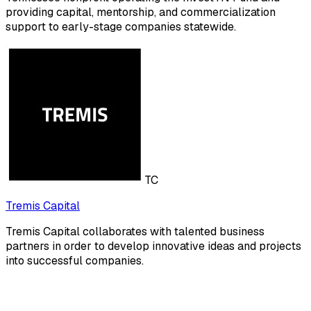
providing capital, mentorship, and commercialization
support to early-stage companies statewide.
TC
Tremis Capital
Tremis Capital collaborates with talented business
partners in order to develop innovative ideas and projects
into successful companies.