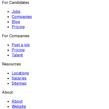
For Candidates
Jobs
Companies
Blog
Pricing
For Companies
Post a job
Pricing
Talent
Resources
Locations
Salaries
Sitemap
About
About
Website