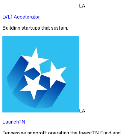
LA
LVL1 Accelerator
Building startups that sustain.
LA
LaunchTN
Tennessee nonprofit operating the InvestTN Fund and