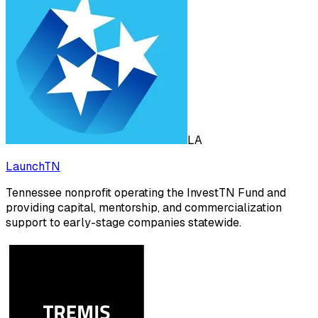
LA
LaunchTN
Tennessee nonprofit operating the InvestTN Fund and
providing capital, mentorship, and commercialization
support to early-stage companies statewide.