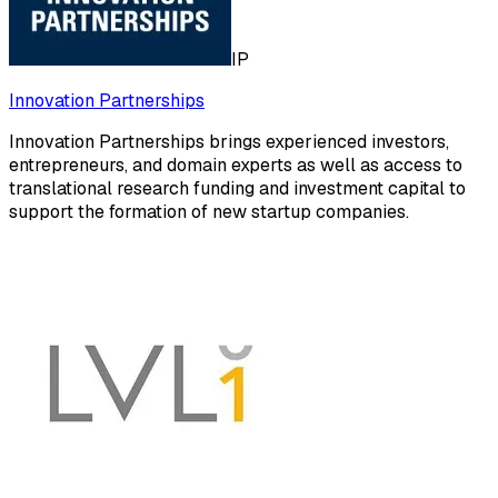
IP
Innovation Partnerships
Innovation Partnerships brings experienced investors,
entrepreneurs, and domain experts as well as access to
translational research funding and investment capital to
support the formation of new startup companies.