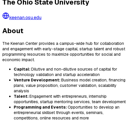
The Ohio State University
keenan.osu.edu
About
The Keenan Center provides a campus-wide hub for collaboration
and engagement with early-stage capital, startup talent and robust
programming resources to maximize opportunities for social and
economic impact.
Capital:
Dilutive and non-dilutive sources of capital for
technology validation and startup acceleration
Venture Development:
Business model creation, financing
plans, value proposition, customer validation, scalability
analysis
Talent:
Engagement with entrepreneurs, internship
opportunities, startup mentoring services, team development
Programming and Events:
Opportunities to develop an
entrepreneurial skillset through events, seminars,
competitions, online resources and more