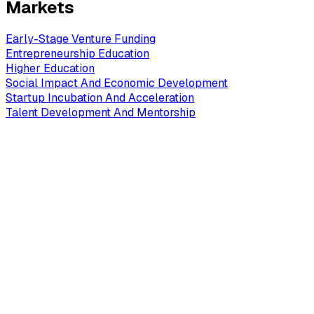
Markets
Early-Stage Venture Funding
Entrepreneurship Education
Higher Education
Social Impact And Economic Development
Startup Incubation And Acceleration
Talent Development And Mentorship