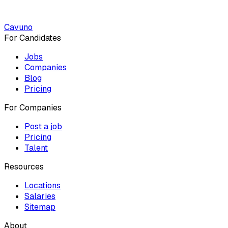
Cavuno
For Candidates
Jobs
Companies
Blog
Pricing
For Companies
Post a job
Pricing
Talent
Resources
Locations
Salaries
Sitemap
About