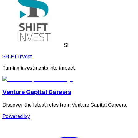
SI
SHIFT Invest
Turning investments into impact.
Venture Capital Careers
Discover the latest roles from Venture Capital Careers.
Powered by