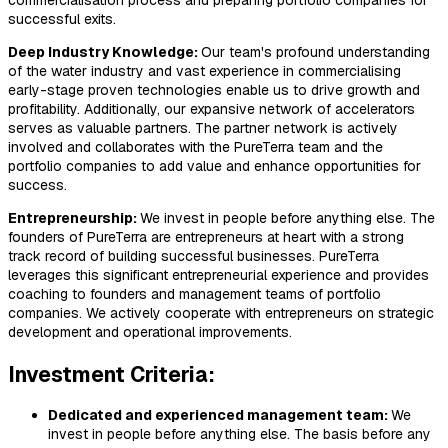
commercialisation process and preparing portfolio companies for
successful exits.
Deep Industry Knowledge​:
Our team's profound understanding
of the water industry and vast experience in commercialising
early-stage proven technologies enable us to drive growth and
profitability. Additionally, our expansive network of accelerators
serves as valuable partners. The partner network is actively
involved and collaborates with the PureTerra team and the
portfolio companies to add value and enhance opportunities for
success.
Entrepreneurship:
We invest in people before anything else. The
founders of PureTerra are entrepreneurs at heart with a strong
track record of building successful businesses. PureTerra
leverages this significant entrepreneurial experience and provides
coaching to founders and management teams of portfolio
companies. We actively cooperate with entrepreneurs on strategic
development and operational improvements.
Investment Criteria:
Dedicated and experienced management team:
We
invest in people before anything else. The basis before any