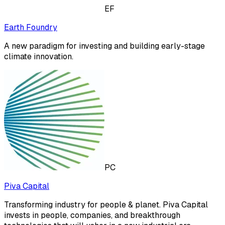
EF
Earth Foundry
A new paradigm for investing and building early-stage
climate innovation.
PC
Piva Capital
Transforming industry for people & planet. Piva Capital
invests in people, companies, and breakthrough