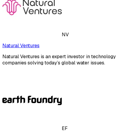
NV
Natural Ventures
Natural Ventures is an expert investor in technology
companies solving today’s global water issues.
EF