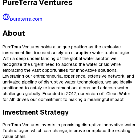
PureTerra Ventures
pureterra.com
About
PureTerra Ventures holds a unique position as the exclusive
investment firm focused solely on disruptive water technologies.
With a deep understanding of the global water sector, we
recognize the urgent need to address the water crisis while
embracing the vast opportunities for innovative solutions.
Leveraging our entrepreneurial experience, extensive network, and
unrivaled pipeline of disruptive water technologies, we are ideally
positioned to catalyze investment solutions and address water
challenges globally. Founded in 2017, our vision of “Clean Water
for All” drives our commitment to making a meaningful impact.
Investment Strategy
PureTerra Ventures invests in promising disruptive innovative water
Technologies which can change, improve or replace the existing
value chain.