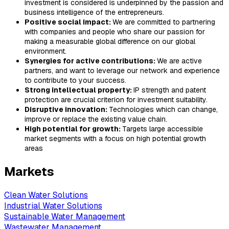
investment is considered is underpinned by the passion and
business intelligence of the entrepreneurs.
Positive social impact:
We are committed to partnering
with companies and people who share our passion for
making a measurable global difference on our global
environment.
Synergies for active contributions:
We are active
partners, and want to leverage our network and experience
to contribute to your success.
Strong intellectual property:
IP strength and patent
protection are crucial criterion for investment suitability.
Disruptive innovation:
Technologies which can change,
improve or replace the existing value chain.
High potential for growth:
Targets large accessible
market segments with a focus on high potential growth
areas
Markets
Clean Water Solutions
Industrial Water Solutions
Sustainable Water Management
Wastewater Management