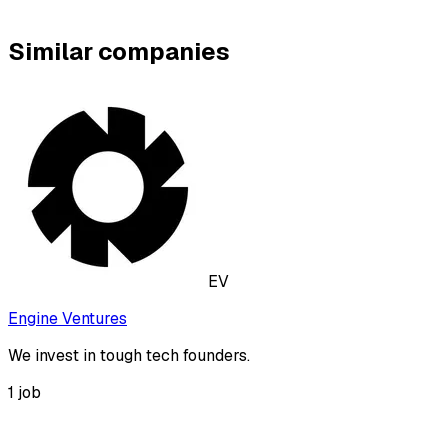
Similar companies
EV
Engine Ventures
We invest in tough tech founders.
1
job