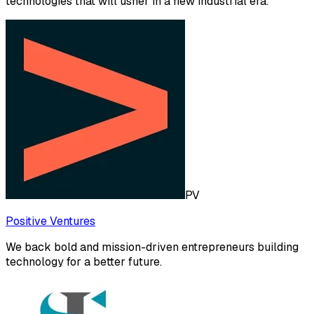
technologies that will usher in a new industrial era.
PV
Positive Ventures
We back bold and mission-driven entrepreneurs building
technology for a better future.