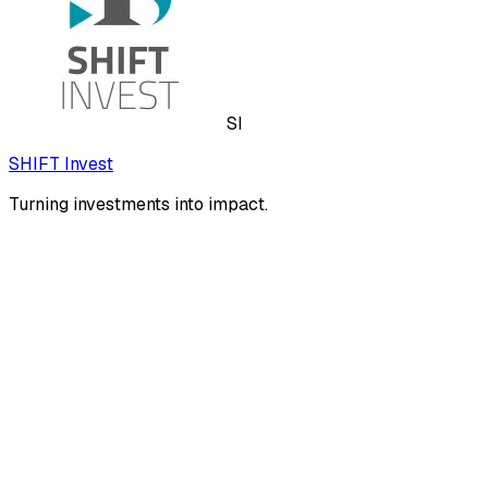
SI
SHIFT Invest
Turning investments into impact.