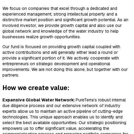
We focus on companies that excel through a dedicated and
experienced management, strong intellectual property and a
distinctive market position and significant growth potential. As an
involved investor, we provide growth capital and also use our
global network and knowledge of the water industry to help
businesses realize growth opportunities.
Our fund is focused on providing growth capital coupled with
active contributions and will generally either lead a round or
provide a significant portion of it. We actively cooperate with
entrepreneurs on strategic development and operational
improvements. We are not doing this alone, but together with our
partners.
How we create value:
Expansive Global Water Network:
PureTerra's robust internal
due diligence process and our extensive network of industry
experts allow us to maintain an active pipeline of cutting-edge
technologies. This unique approach enables us to identify and
select the best available opportunities. Our strategic positioning
empowers us to offer significant value, accelerating the