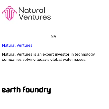
NV
Natural Ventures
Natural Ventures is an expert investor in technology
companies solving today’s global water issues.