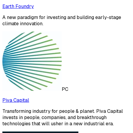
Earth Foundry
A new paradigm for investing and building early-stage
climate innovation.
PC
Piva Capital
Transforming industry for people & planet. Piva Capital
invests in people, companies, and breakthrough
technologies that will usher in a new industrial era.