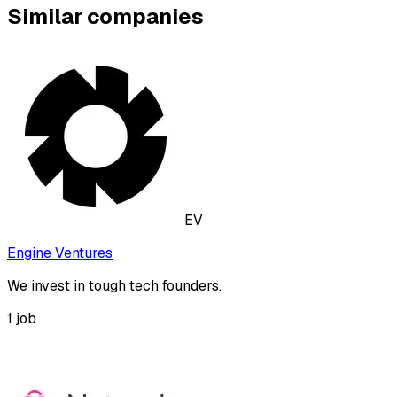
Similar companies
EV
Engine Ventures
We invest in tough tech founders.
1
job