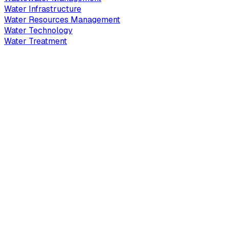
Water Infrastructure
Water Resources Management
Water Technology
Water Treatment