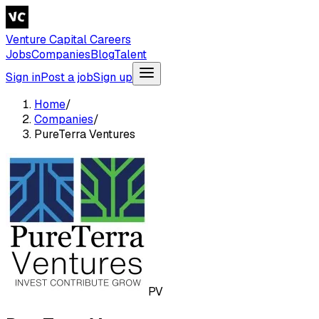
Venture Capital Careers
Jobs
Companies
Blog
Talent
Sign in
Post a job
Sign up
Home
/
Companies
/
PureTerra Ventures
PV