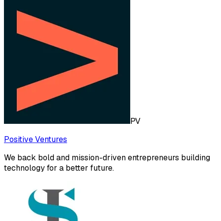
PV
Positive Ventures
We back bold and mission-driven entrepreneurs building
technology for a better future.