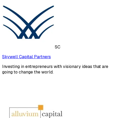
SC
Skywell Capital Partners
Investing in entrepreneurs with visionary ideas that are
going to change the world.