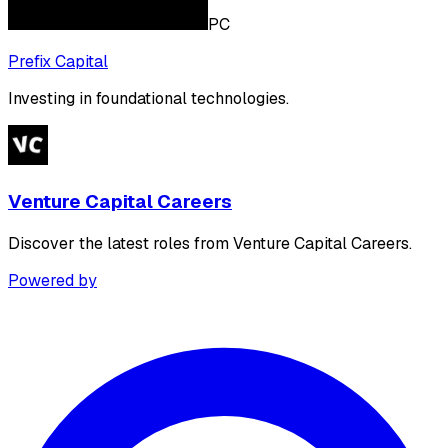
PC
Prefix Capital
Investing in foundational technologies.
Venture Capital Careers
Discover the latest roles from Venture Capital Careers.
Powered by