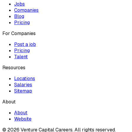
Jobs
Companies
Blog
Pricing
For Companies
Post a job
Pricing
Talent
Resources
Locations
Salaries
Sitemap
About
About
Website
© 2026 Venture Capital Careers.
All rights reserved.