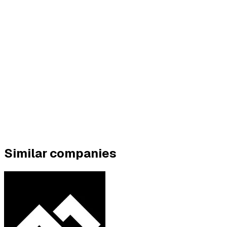
Similar companies