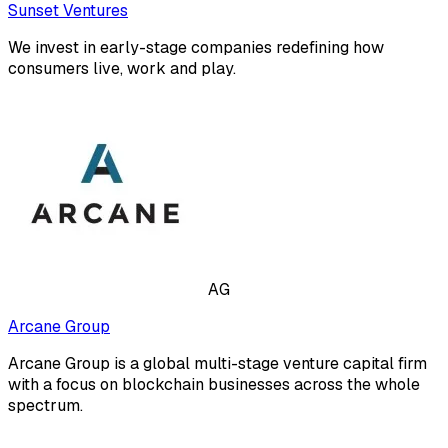
Sunset Ventures
We invest in early-stage companies redefining how
consumers live, work and play.
AG
Arcane Group
Arcane Group is a global multi-stage venture capital firm
with a focus on blockchain businesses across the whole
spectrum.