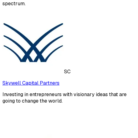
spectrum.
SC
Skywell Capital Partners
Investing in entrepreneurs with visionary ideas that are
going to change the world.