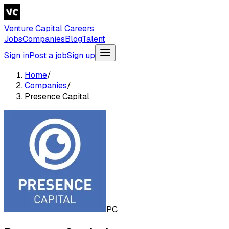
Venture Capital Careers
Jobs
Companies
Blog
Talent
Sign in
Post a job
Sign up
Home
/
Companies
/
Presence Capital
PC