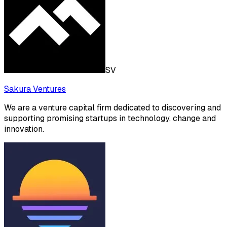
SV
Sakura Ventures
We are a venture capital firm dedicated to discovering and
supporting promising startups in technology, change and
innovation.