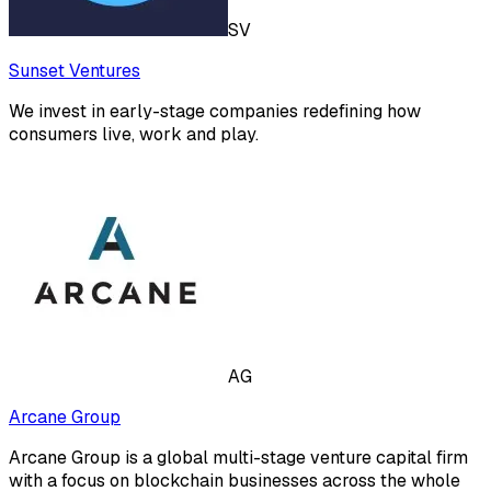
SV
Sunset Ventures
We invest in early-stage companies redefining how
consumers live, work and play.
AG
Arcane Group
Arcane Group is a global multi-stage venture capital firm
with a focus on blockchain businesses across the whole