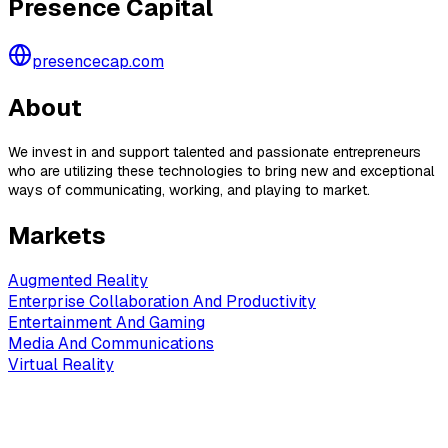
Presence Capital
presencecap.com
About
We invest in and support talented and passionate entrepreneurs
who are utilizing these technologies to bring new and exceptional
ways of communicating, working, and playing to market.
Markets
Augmented Reality
Enterprise Collaboration And Productivity
Entertainment And Gaming
Media And Communications
Virtual Reality