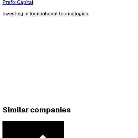
Prefix Capital
Investing in foundational technologies.
Similar companies