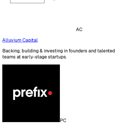
AC
Alluvium Capital
Backing, building & investing in founders and talented
teams at early-stage startups.
PC