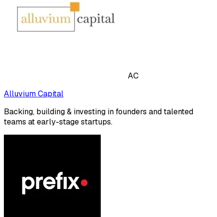
AC
Alluvium Capital
Backing, building & investing in founders and talented
teams at early-stage startups.