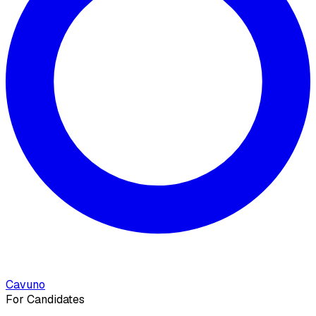
Cavuno
For Candidates