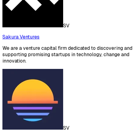
SV
Sakura Ventures
We are a venture capital firm dedicated to discovering and
supporting promising startups in technology, change and
innovation.
SV