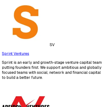
SV
Sprint Ventures
Sprint is an early and growth-stage venture capital team
putting founders first. We support ambitious and globally
focused teams with social, network and financial capital
to build a better future.