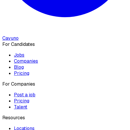
Cavuno
For Candidates
Jobs
Companies
Blog
Pricing
For Companies
Post a job
Pricing
Talent
Resources
Locations