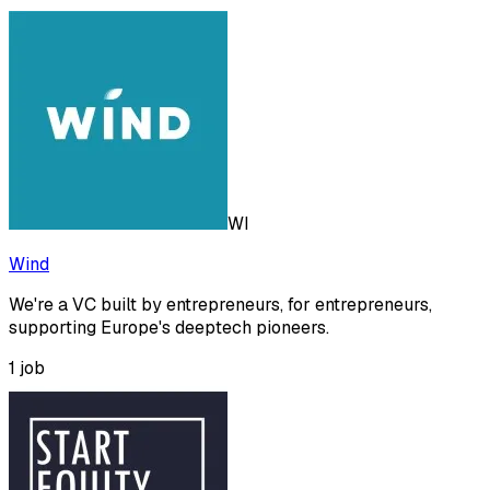
WI
Wind
We're a VC built by entrepreneurs, for entrepreneurs,
supporting Europe's deeptech pioneers.
1
job