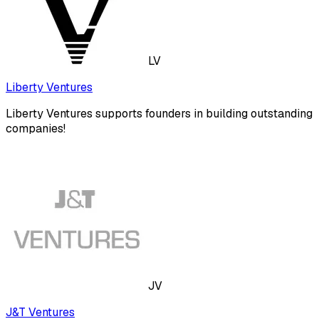
LV
Liberty Ventures
Liberty Ventures supports founders in building outstanding
companies!
JV
J&T Ventures