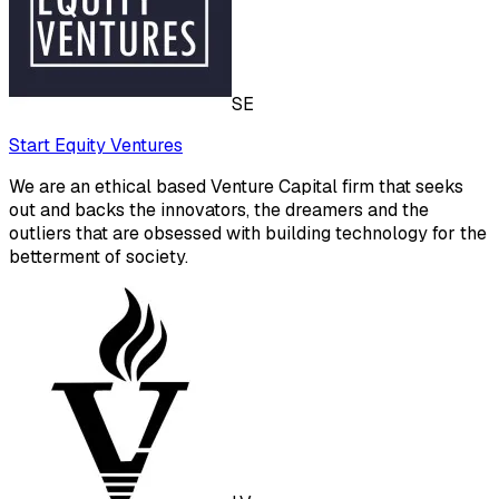
SE
Start Equity Ventures
We are an ethical based Venture Capital firm that seeks
out and backs the innovators, the dreamers and the
outliers that are obsessed with building technology for the
betterment of society.