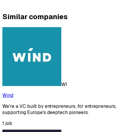
Similar companies
WI
Wind
We're a VC built by entrepreneurs, for entrepreneurs,
supporting Europe's deeptech pioneers.
1
job