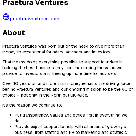
Praetura Ventures
praeturaventures.com
About
Praetura Ventures was born out of the need to give more than
money to exceptional founders, advisers and investors.
That means doing everything possible to support founders in
building the best business they can, maximising the value we
provide to investors and freeing up more time for advisers.
Over 10 years on and more than money remains the driving force
behind Praetura Ventures and our ongoing mission to be the VC of
choice – not only in the North but UK-wide.
It’s the reason we continue to:
Put transparency, values and ethics first in everything we
do.
Provide expert support to help with all areas of growing a
business, from staffing and HR to marketing and strategic