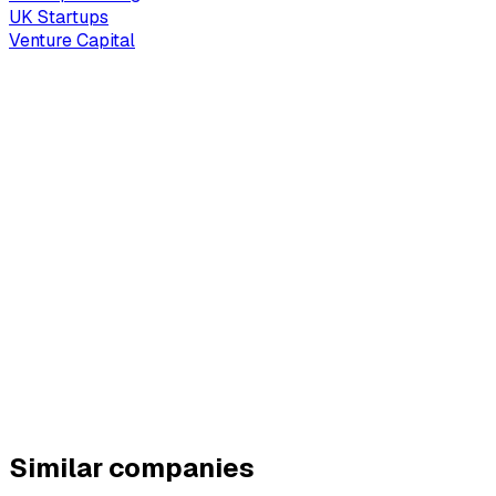
UK Startups
Venture Capital
Similar companies