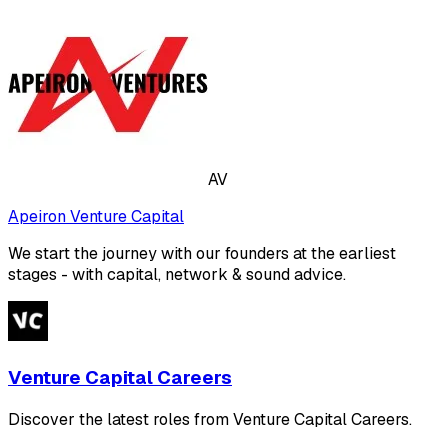
AV
Apeiron Venture Capital
We start the journey with our founders at the earliest
stages - with capital, network & sound advice.
Venture Capital Careers
Discover the latest roles from Venture Capital Careers.