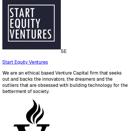
SE
Start Equity Ventures
We are an ethical based Venture Capital firm that seeks
out and backs the innovators, the dreamers and the
outliers that are obsessed with building technology for the
betterment of society.