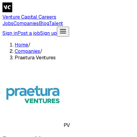
Venture Capital Careers
Jobs
Companies
Blog
Talent
Sign in
Post a job
Sign up
Home
/
Companies
/
Praetura Ventures
PV