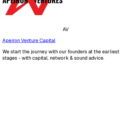
AV
Apeiron Venture Capital
We start the journey with our founders at the earliest
stages - with capital, network & sound advice.