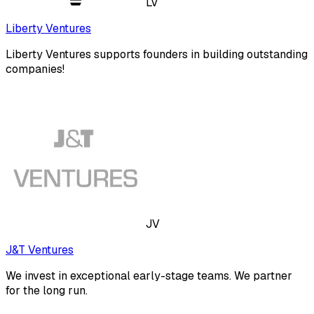
LV
Liberty Ventures
Liberty Ventures supports founders in building outstanding
companies!
JV
J&T Ventures
We invest in exceptional early-stage teams. We partner
for the long run.