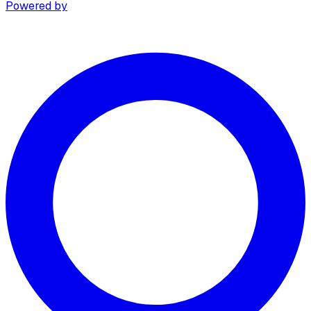
Powered by