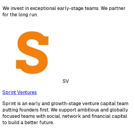
We invest in exceptional early-stage teams. We partner
for the long run.
SV
Sprint Ventures
Sprint is an early and growth-stage venture capital team
putting founders first. We support ambitious and globally
focused teams with social, network and financial capital
to build a better future.