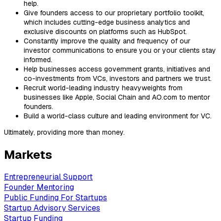
help.
Give founders access to our proprietary portfolio toolkit,
which includes cutting-edge business analytics and
exclusive discounts on platforms such as HubSpot.
Constantly improve the quality and frequency of our
investor communications to ensure you or your clients stay
informed.
Help businesses access government grants, initiatives and
co-investments from VCs, investors and partners we trust.
Recruit world-leading industry heavyweights from
businesses like Apple, Social Chain and AO.com to mentor
founders.
Build a world-class culture and leading environment for VC.
Ultimately, providing more than money.
Markets
Entrepreneurial Support
Founder Mentoring
Public Funding For Startups
Startup Advisory Services
Startup Funding