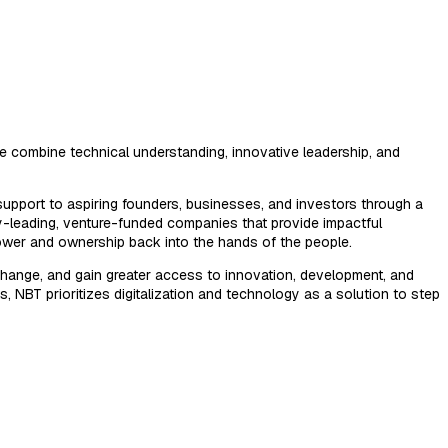
 combine technical understanding, innovative leadership, and
upport to aspiring founders, businesses, and investors through a
ry-leading, venture-funded companies that provide impactful
ower and ownership back into the hands of the people.
hange, and gain greater access to innovation, development, and
s, NBT prioritizes digitalization and technology as a solution to step