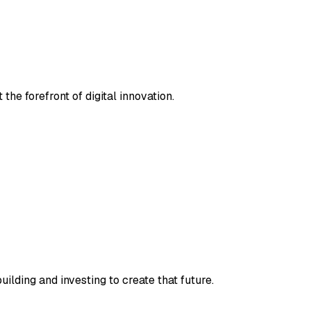
the forefront of digital innovation.
ilding and investing to create that future.