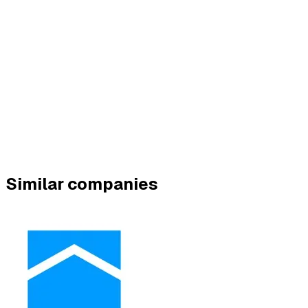
Similar companies