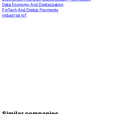
Data Economy And Digitalization
FinTech And Digital Payments
Industrial IoT
Similar companies