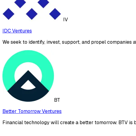
IV
IDC Ventures
We seek to identify, invest, support, and propel companies at 
BT
Better Tomorrow Ventures
Financial technology will create a better tomorrow. BTV is bu