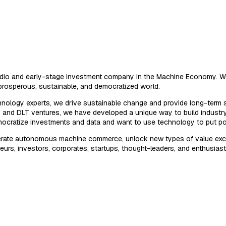
tudio and early-stage investment company in the Machine Economy. We
prosperous, sustainable, and democratized world.
hnology experts, we drive sustainable change and provide long-term s
AI, and DLT ventures, we have developed a unique way to build indust
emocratize investments and data and want to use technology to put p
elerate autonomous machine commerce, unlock new types of value exc
eurs, investors, corporates, startups, thought-leaders, and enthusiast