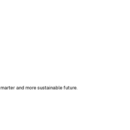
smarter and more sustainable future.