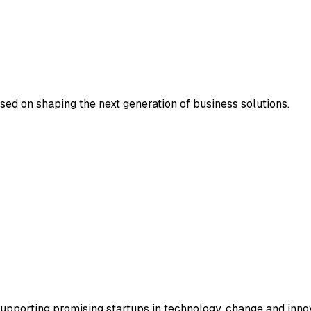
sed on shaping the next generation of business solutions.
supporting promising startups in technology, change and inno