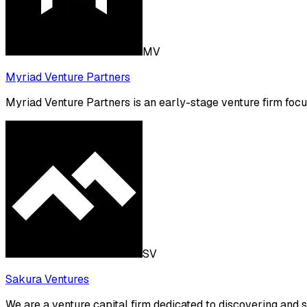
MV
Myriad Venture Partners
Myriad Venture Partners is an early-stage venture firm focu
SV
Sakura Ventures
We are a venture capital firm dedicated to discovering and 