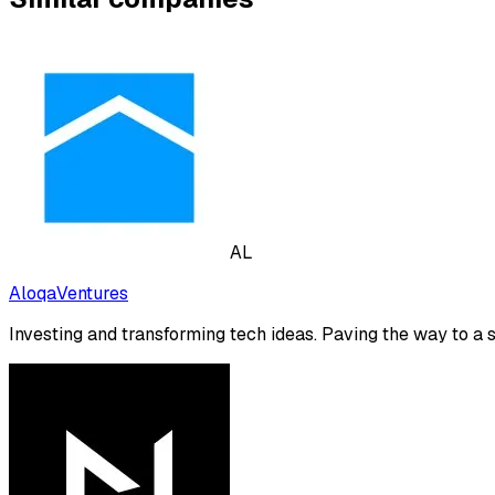
AL
AloqaVentures
Investing and transforming tech ideas. Paving the way to a 