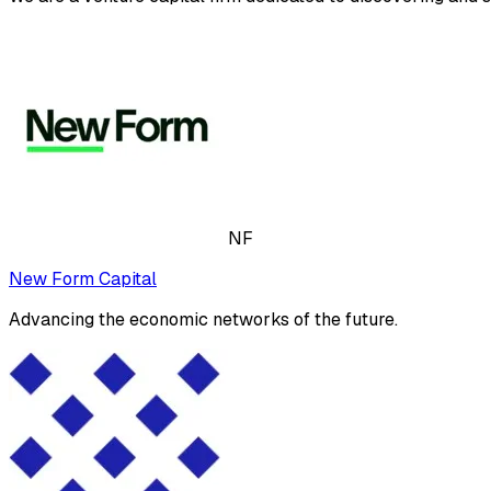
NF
New Form Capital
Advancing the economic networks of the future.