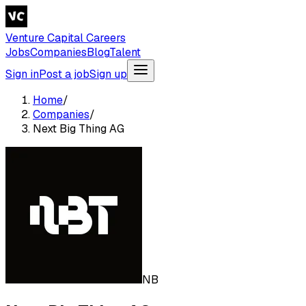
Venture Capital Careers
Jobs
Companies
Blog
Talent
Sign in
Post a job
Sign up
Home
/
Companies
/
Next Big Thing AG
NB