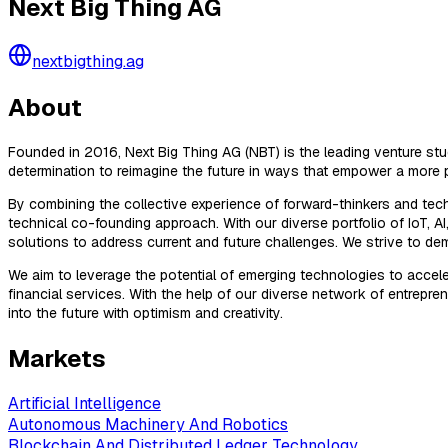
Next Big Thing AG
nextbigthing.ag
About
Founded in 2016, Next Big Thing AG (NBT) is the leading venture s
determination to reimagine the future in ways that empower a more 
By combining the collective experience of forward-thinkers and tec
technical co-founding approach. With our diverse portfolio of IoT, 
solutions to address current and future challenges. We strive to d
We aim to leverage the potential of emerging technologies to acc
financial services. With the help of our diverse network of entrepren
into the future with optimism and creativity.
Markets
Artificial Intelligence
Autonomous Machinery And Robotics
Blockchain And Distributed Ledger Technology