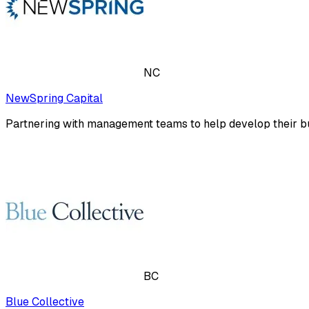
NC
NewSpring Capital
Partnering with management teams to help develop their bu
BC
Blue Collective