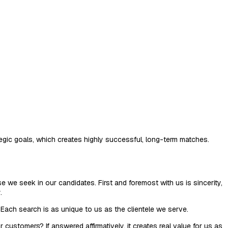
ategic goals, which creates highly successful, long-term matches.
e we seek in our candidates. First and foremost with us is sincerity,
.
Each search is as unique to us as the clientele we serve.
customers? If answered affirmatively, it creates real value for us as