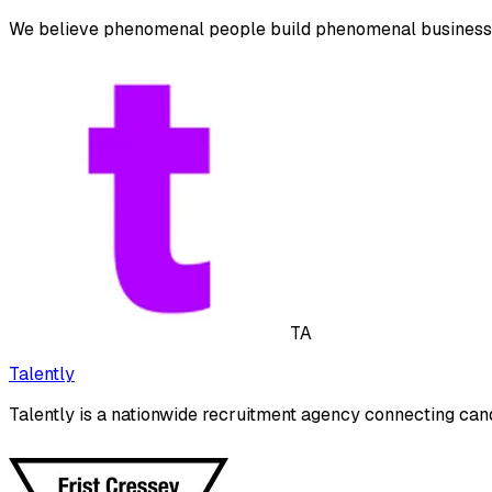
We believe phenomenal people build phenomenal business
TA
Talently
Talently is a nationwide recruitment agency connecting cand