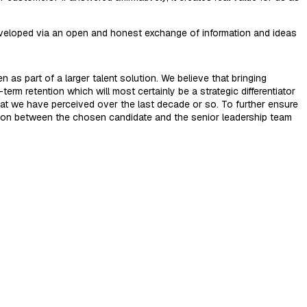
 developed via an open and honest exchange of information and ideas
 as part of a larger talent solution. We believe that bringing
erm retention which will most certainly be a strategic differentiator
that we have perceived over the last decade or so. To further ensure
tion between the chosen candidate and the senior leadership team