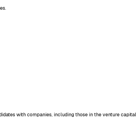
es.
idates with companies, including those in the venture capital