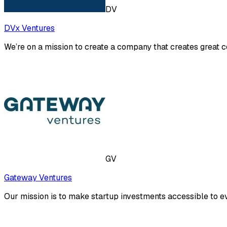
DV
DVx Ventures
We’re on a mission to create a company that creates great 
GV
Gateway Ventures
Our mission is to make startup investments accessible to e