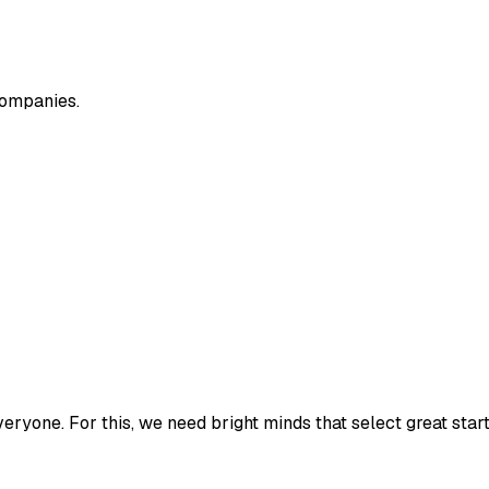
companies.
veryone. For this, we need bright minds that select great sta