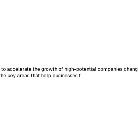
on to accelerate the growth of high-potential companies chang
he key areas that help businesses t...