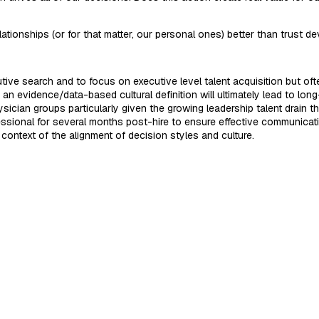
elationships (or for that matter, our personal ones) better than trust
ve search and to focus on executive level talent acquisition but often
n evidence/data-based cultural definition will ultimately lead to long-t
sician groups particularly given the growing leadership talent drain 
fessional for several months post-hire to ensure effective communica
 context of the alignment of decision styles and culture.