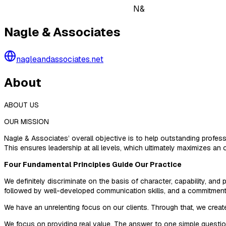
N&
Nagle & Associates
nagleandassociates.net
About
ABOUT US
OUR MISSION
Nagle & Associates’ overall objective is to help outstanding profess
This ensures leadership at all levels, which ultimately maximizes an o
Four Fundamental Principles Guide Our Practice
We definitely discriminate on the basis of character, capability, an
followed by well-developed communication skills, and a commitment t
We have an unrelenting focus on our clients. Through that, we creat
We focus on providing real value. The answer to one simple question d