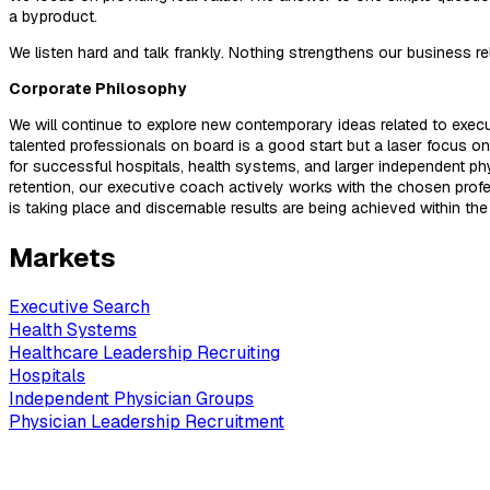
a byproduct.
We listen hard and talk frankly. Nothing strengthens our business r
Corporate Philosophy
We will continue to explore new contemporary ideas related to executi
talented professionals on board is a good start but a laser focus on a
for successful hospitals, health systems, and larger independent phy
retention, our executive coach actively works with the chosen pro
is taking place and discernable results are being achieved within the
Markets
Executive Search
Health Systems
Healthcare Leadership Recruiting
Hospitals
Independent Physician Groups
Physician Leadership Recruitment