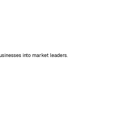
sinesses into market leaders.