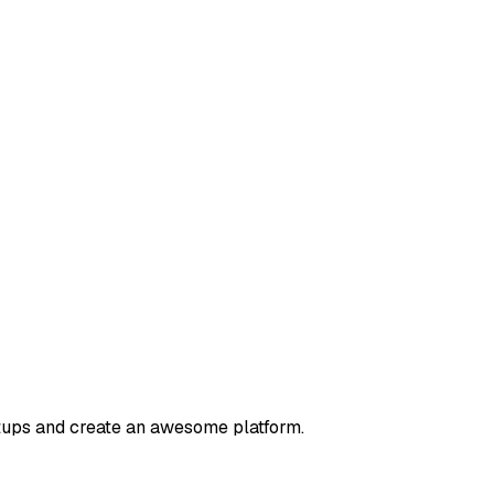
rtups and create an awesome platform.