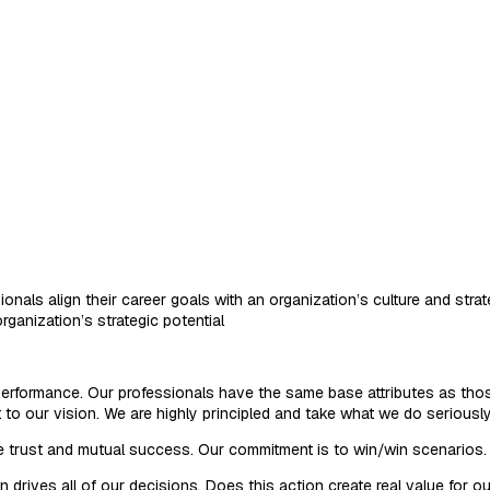
ionals align their career goals with an organization’s culture and str
rganization’s strategic potential
d performance. Our professionals have the same base attributes as thos
o our vision. We are highly principled and take what we do seriously
e trust and mutual success. Our commitment is to win/win scenarios. 
rives all of our decisions. Does this action create real value for our 