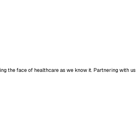
ing the face of healthcare as we know it. Partnering with us