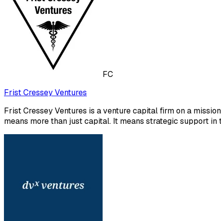
FC
Frist Cressey Ventures
Frist Cressey Ventures is a venture capital firm on a missi
means more than just capital. It means strategic support in t