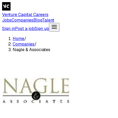
Venture Capital Careers
Jobs
Companies
Blog
Talent
Sign in
Post a job
Sign up
Home
/
Companies
/
Nagle & Associates