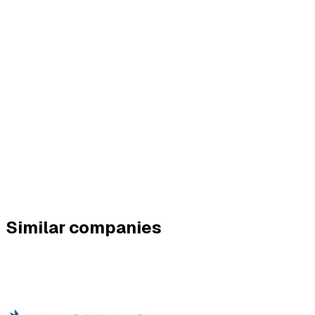
Similar companies