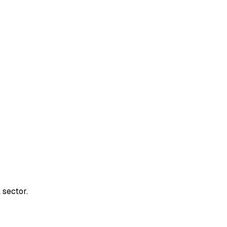
 sector.