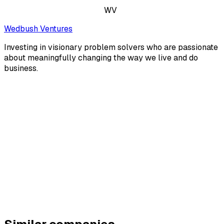
WV
Wedbush Ventures
Investing in visionary problem solvers who are passionate
about meaningfully changing the way we live and do
business.