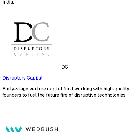
India.
DC
Disruptors Capital
Early-stage venture capital fund working with high-quality
founders to fuel the future fire of disruptive technologies.