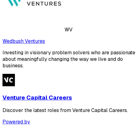
WV
Wedbush Ventures
Investing in visionary problem solvers who are passionate
about meaningfully changing the way we live and do
business.
Venture Capital Careers
Discover the latest roles from Venture Capital Careers.
Powered by