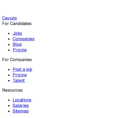
Cavuno
For Candidates
Jobs
Companies
Blog
Pricing
For Companies
Post a job
Pricing
Talent
Resources
Locations
Salaries
Sitemap