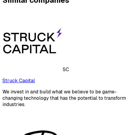
Similar companies
SC
Struck Capital
We invest in and build what we believe to be game-
changing technology that has the potential to transform
industries.