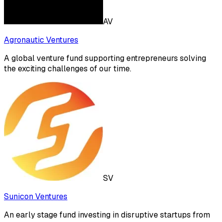
AV
Agronautic Ventures
A global venture fund supporting entrepreneurs solving
the exciting challenges of our time.
SV
Sunicon Ventures
An early stage fund investing in disruptive startups from