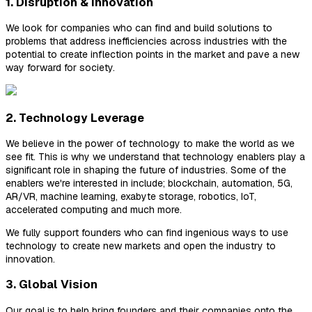
1. Disruption & Innovation
We look for companies who can find and build solutions to
problems that address inefficiencies across industries with the
potential to create inflection points in the market and pave a new
way forward for society.
2. Technology Leverage
We believe in the power of technology to make the world as we
see fit. This is why we understand that technology enablers play a
significant role in shaping the future of industries. Some of the
enablers we're interested in include; blockchain, automation, 5G,
AR/VR, machine learning, exabyte storage, robotics, IoT,
accelerated computing and much more.
We fully support founders who can find ingenious ways to use
technology to create new markets and open the industry to
innovation.
3. Global Vision
Our goal is to help bring founders and their companies onto the