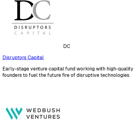
DC
Disruptors Capital
Early-stage venture capital fund working with high-quality
founders to fuel the future fire of disruptive technologies.