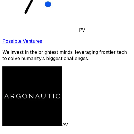
PV
Possible Ventures
We invest in the brightest minds, leveraging frontier tech
to solve humanity's biggest challenges.
AV