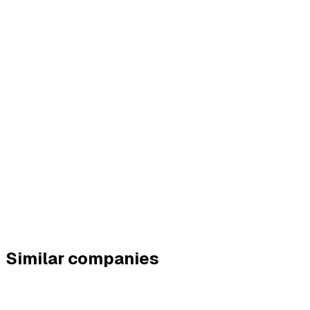
Similar companies