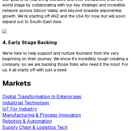
world stage by collaborating with our key strategic and incredible
network across Silicon Valley and beyond towards exponential
growth. We’re starting off ANZ and the USA for now, but will soon
expand out to South-East Asia
4. Early Stage Backing
We're here to help support and nurture founders from the very
beginning on their journey. We know it's incredibly tough creating a
company, so we are backing those folks who need it the most. For
us, it all starts off with just a seed.
Markets
Digital Transformation In Enterprises
Industrial Technology
IoT For Industry
Manufacturing & Process Innovation
Robotics & Automation
Supply Chain & Logistics Tech