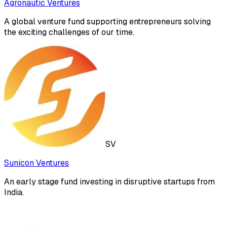
Agronautic Ventures
A global venture fund supporting entrepreneurs solving
the exciting challenges of our time.
SV
Sunicon Ventures
An early stage fund investing in disruptive startups from
India.