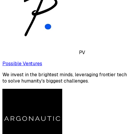
PV
Possible Ventures
We invest in the brightest minds, leveraging frontier tech
to solve humanity's biggest challenges.