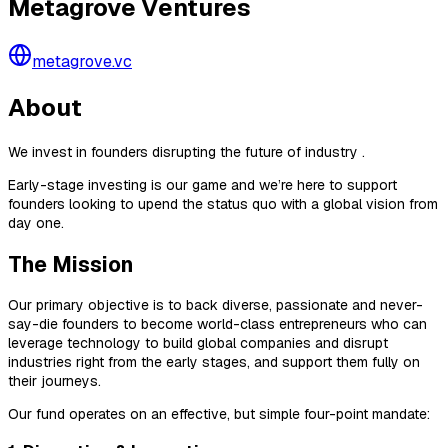
Metagrove Ventures
metagrove.vc
About
We invest in founders disrupting the future of industry .
Early-stage investing is our game and we’re here to support
founders looking to upend the status quo with a global vision from
day one.
The Mission
Our primary objective is to back diverse, passionate and never-
say-die founders to become world-class entrepreneurs who can
leverage technology to build global companies and disrupt
industries right from the early stages, and support them fully on
their journeys.
Our fund operates on an effective, but simple four-point mandate: