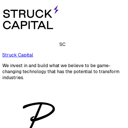
SC
Struck Capital
We invest in and build what we believe to be game-
changing technology that has the potential to transform
industries.