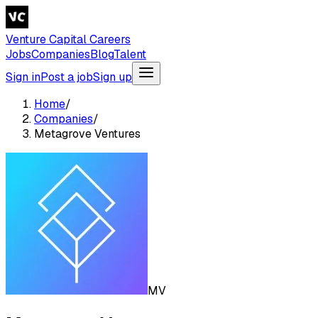
Venture Capital Careers
Jobs
Companies
Blog
Talent
Sign in
Post a job
Sign up
Home
/
Companies
/
Metagrove Ventures
MV