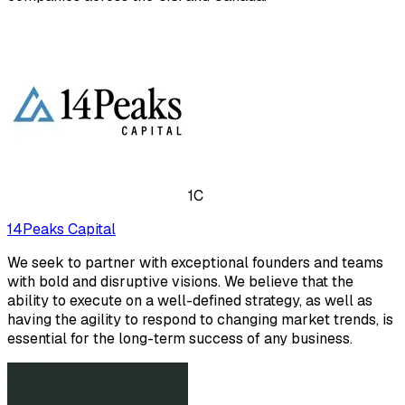
1C
14Peaks Capital
We seek to partner with exceptional founders and teams
with bold and disruptive visions. We believe that the
ability to execute on a well-defined strategy, as well as
having the agility to respond to changing market trends, is
essential for the long-term success of any business.