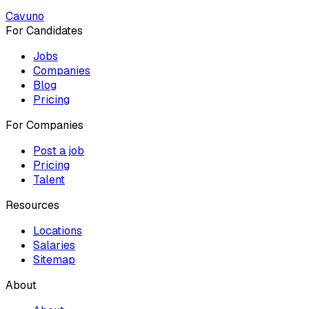
Cavuno
For Candidates
Jobs
Companies
Blog
Pricing
For Companies
Post a job
Pricing
Talent
Resources
Locations
Salaries
Sitemap
About