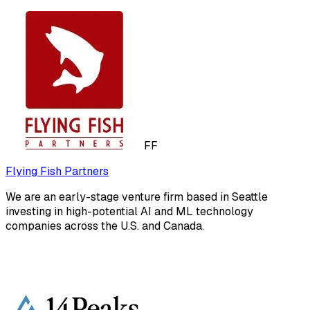
FF
Flying Fish Partners
We are an early-stage venture firm based in Seattle
investing in high-potential AI and ML technology
companies across the U.S. and Canada.