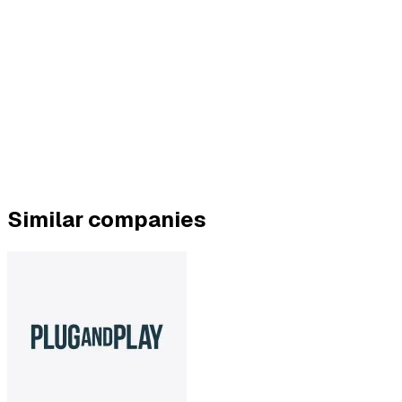
Similar companies