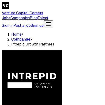
Venture Capital Careers
Jobs
Companies
Blog
Talent
Sign in
Post a job
Sign up
Home
/
Companies
/
Intrepid Growth Partners