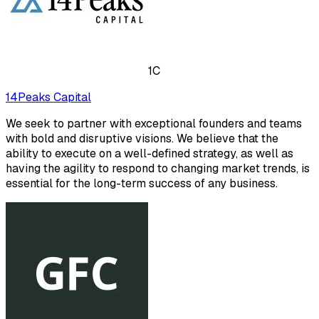
1C
14Peaks Capital
We seek to partner with exceptional founders and teams
with bold and disruptive visions. We believe that the
ability to execute on a well-defined strategy, as well as
having the agility to respond to changing market trends, is
essential for the long-term success of any business.