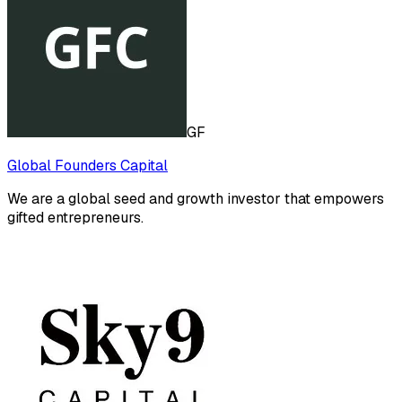
GF
Global Founders Capital
We are a global seed and growth investor that empowers
gifted entrepreneurs.