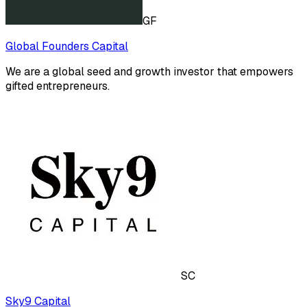
GF
Global Founders Capital
We are a global seed and growth investor that empowers
gifted entrepreneurs.
SC
Sky9 Capital