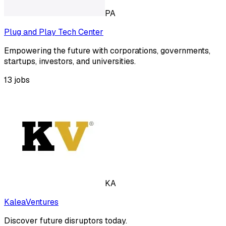
PA
Plug and Play Tech Center
Empowering the future with corporations, governments,
startups, investors, and universities.
13
jobs
KA
KaleaVentures
Discover future disruptors today.