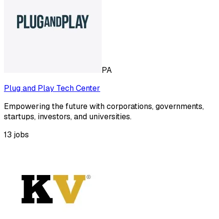
PA
Plug and Play Tech Center
Empowering the future with corporations, governments,
startups, investors, and universities.
13
jobs