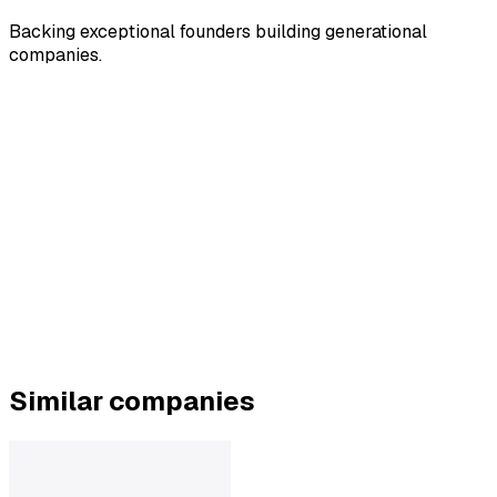
Backing exceptional founders building generational
companies.
Similar companies