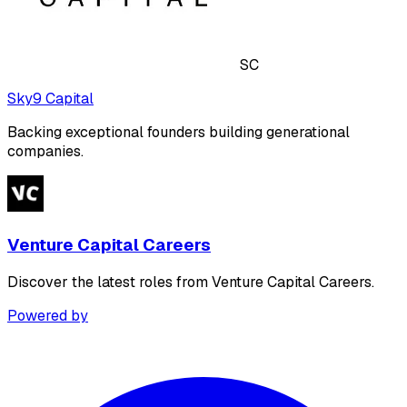
SC
Sky9 Capital
Backing exceptional founders building generational
companies.
Venture Capital Careers
Discover the latest roles from Venture Capital Careers.
Powered by