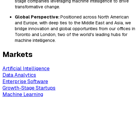
stage companies leveraging machine intelligence to drive
transformative change.
Global Perspective:
Positioned across North American
and Europe, with deep ties to the Middle East and Asia, we
bridge innovation and global opportunties from our offices in
Toronto and London, two of the world's leading hubs for
machine intelligence.
Markets
Artificial Intelligence
Data Analytics
Enterprise Software
Growth-Stage Startups
Machine Learning