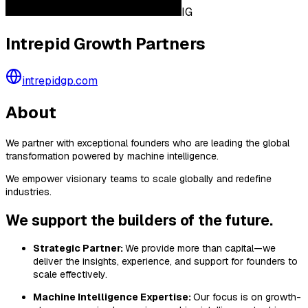
IG
Intrepid Growth Partners
intrepidgp.com
About
We partner with exceptional founders who are leading the global
transformation powered by machine intelligence.
We empower visionary teams to scale globally and redefine
industries.
We support the builders of the future.
Strategic Partner:
We provide more than capital—we
deliver the insights, experience, and support for founders to
scale effectively.
Machine Intelligence Expertise:
Our focus is on growth-