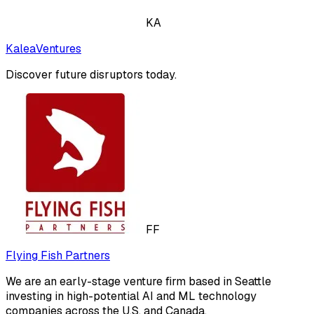
KA
KaleaVentures
Discover future disruptors today.
FF
Flying Fish Partners
We are an early-stage venture firm based in Seattle
investing in high-potential AI and ML technology
companies across the U.S. and Canada.