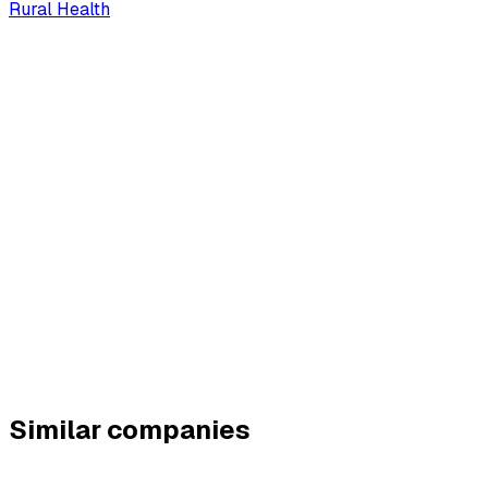
Rural Health
Similar companies