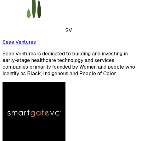
SV
Seae Ventures
Seae Ventures is dedicated to building and investing in
early-stage healthcare technology and services
companies primarily founded by Women and people who
identify as Black, Indigenous and People of Color.