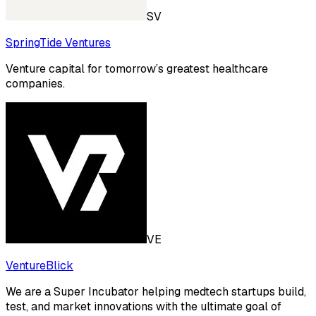
SV
SpringTide Ventures
Venture capital for tomorrow’s greatest healthcare
companies.
VE
VentureBlick
We are a Super Incubator helping medtech startups build,
test, and market innovations with the ultimate goal of