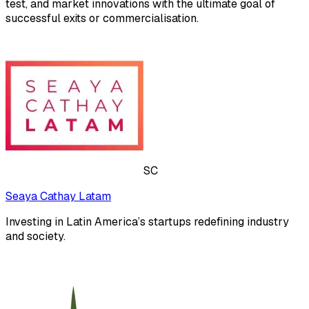
test, and market innovations with the ultimate goal of
successful exits or commercialisation.​
SC
Seaya Cathay Latam
Investing in Latin America’s startups redefining industry
and society.