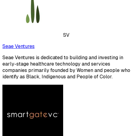
SV
Seae Ventures
Seae Ventures is dedicated to building and investing in
early-stage healthcare technology and services
companies primarily founded by Women and people who
identify as Black, Indigenous and People of Color.