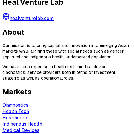
Heal Venture Lab
healventurelab.com
About
Our mission is to bring capital and innovation into emerging Asian
markets while aligning these with social needs such as gender
gap, rural and indigenous health, underserved population
We have deep expertise in health tech, medical device,
diagnostics, service providers both in terms of investment,
strategic as well as operational roles.
Markets
Diagnostics
Health Tech
Healthcare
Indigenous Health
Medical Devices