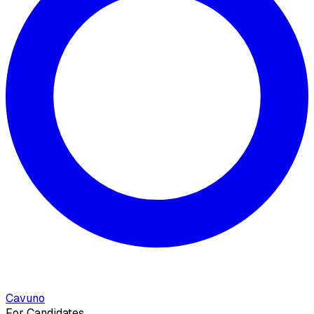
Cavuno
For Candidates