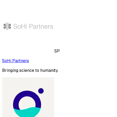
SP
SoHi Partners
Bringing science to humanity.