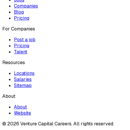
Companies
Blog
Pricing
For Companies
Post a job
Pricing
Talent
Resources
Locations
Salaries
Sitemap
About
About
Website
© 2026 Venture Capital Careers.
All rights reserved.