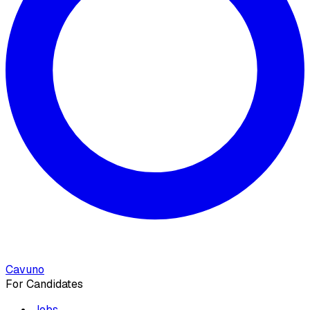
Cavuno
For Candidates
Jobs