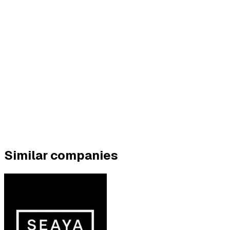
Similar companies