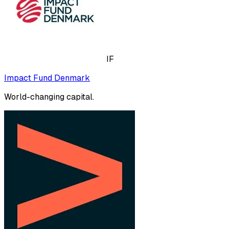
IF
Impact Fund Denmark
World-changing capital.