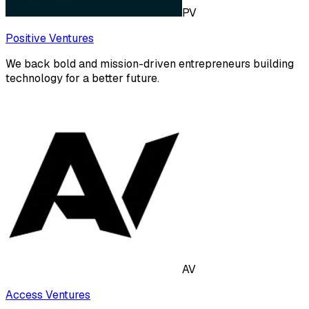
PV
Positive Ventures
We back bold and mission-driven entrepreneurs building
technology for a better future.
AV
Access Ventures