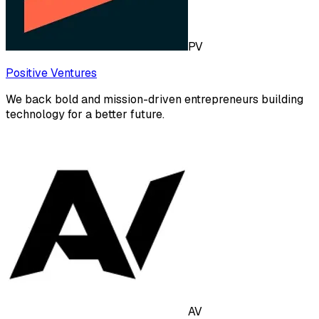
PV
Positive Ventures
We back bold and mission-driven entrepreneurs building
technology for a better future.
AV