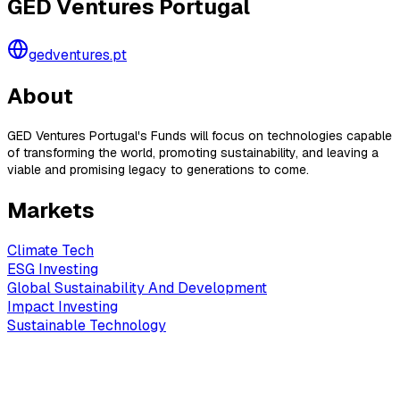
GED Ventures Portugal
gedventures.pt
About
GED Ventures Portugal's Funds will focus on technologies capable
of transforming the world, promoting sustainability, and leaving a
viable and promising legacy to generations to come.
Markets
Climate Tech
ESG Investing
Global Sustainability And Development
Impact Investing
Sustainable Technology