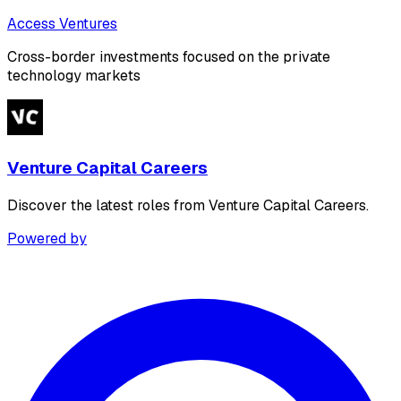
Access Ventures
Cross-border investments focused on the private
technology markets
Venture Capital Careers
Discover the latest roles from Venture Capital Careers.
Powered by