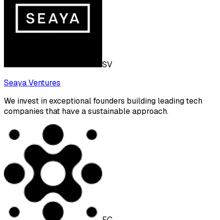
SV
Seaya Ventures
We invest in exceptional founders building leading tech
companies that have a sustainable approach.
FC