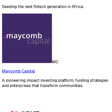
Seeding the next fintech generation in Africa.
MC
Maycomb Capital
A pioneering impact investing platform, funding strategies
and enterprises that transform communities.