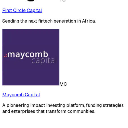
First Circle Capital
Seeding the next fintech generation in Africa.
MC
Maycomb Capital
A pioneering impact investing platform, funding strategies
and enterprises that transform communities.