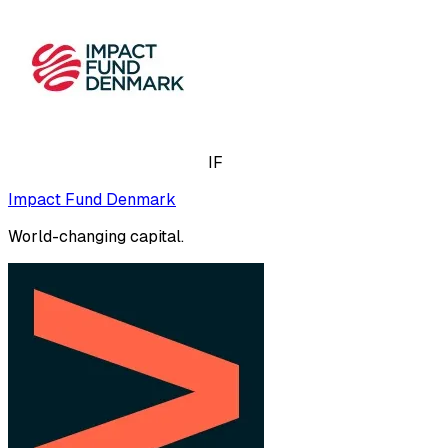
IF
Impact Fund Denmark
World-changing capital.