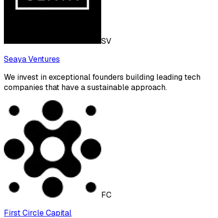
SV
Seaya Ventures
We invest in exceptional founders building leading tech
companies that have a sustainable approach.
FC
First Circle Capital