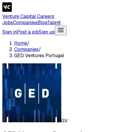
Venture Capital Careers
Jobs
Companies
Blog
Talent
Sign in
Post a job
Sign up
Home
/
Companies
/
GED Ventures Portugal
GV