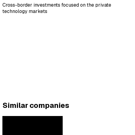
Cross-border investments focused on the private
technology markets
Similar companies