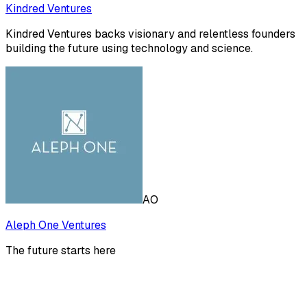
Kindred Ventures
Kindred Ventures backs visionary and relentless founders
building the future using technology and science.
AO
Aleph One Ventures
The future starts here