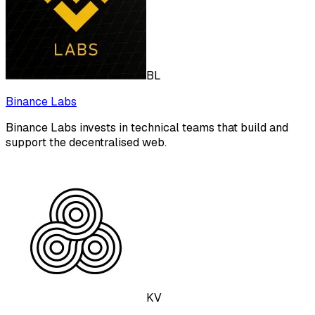
BL
Binance Labs
Binance Labs invests in technical teams that build and
support the decentralised web.
KV