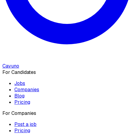
Cavuno
For Candidates
Jobs
Companies
Blog
Pricing
For Companies
Post a job
Pricing