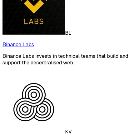
BL
Binance Labs
Binance Labs invests in technical teams that build and
support the decentralised web.
KV