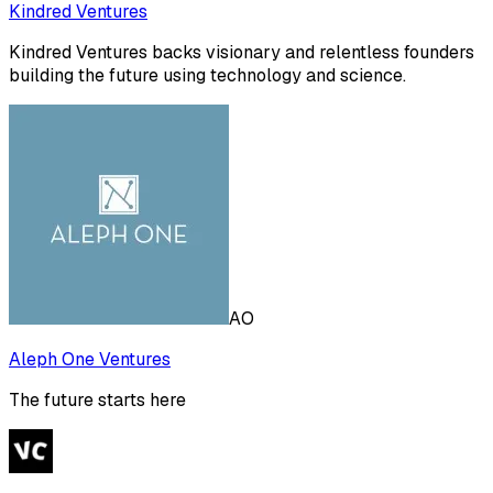
Kindred Ventures
Kindred Ventures backs visionary and relentless founders
building the future using technology and science.
AO
Aleph One Ventures
The future starts here