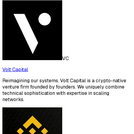
VC
Volt Capital
Reimagining our systems. Volt Capital is a crypto-native
venture firm founded by founders. We uniquely combine
technical sophistication with expertise in scaling
networks.