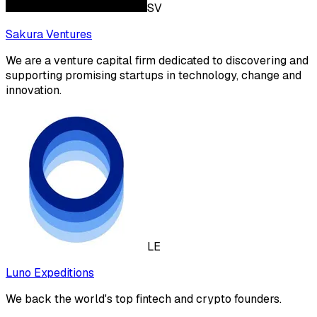
SV
Sakura Ventures
We are a venture capital firm dedicated to discovering and
supporting promising startups in technology, change and
innovation.
LE
Luno Expeditions
We back the world's top fintech and crypto founders.