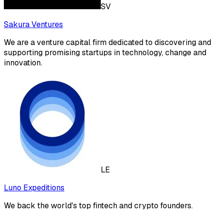
SV
Sakura Ventures
We are a venture capital firm dedicated to discovering and
supporting promising startups in technology, change and
innovation.
LE
Luno Expeditions
We back the world's top fintech and crypto founders.