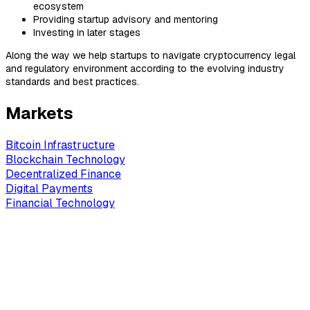
ecosystem
Providing startup advisory and mentoring
Investing in later stages
Along the way we help startups to navigate cryptocurrency legal
and regulatory environment according to the evolving industry
standards and best practices.
Markets
Bitcoin Infrastructure
Blockchain Technology
Decentralized Finance
Digital Payments
Financial Technology