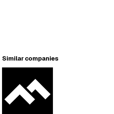
Similar companies