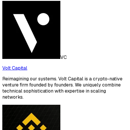
VC
Volt Capital
Reimagining our systems. Volt Capital is a crypto-native
venture firm founded by founders. We uniquely combine
technical sophistication with expertise in scaling
networks.