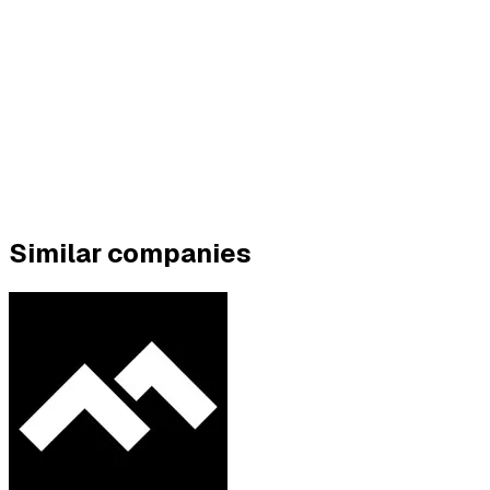
Similar companies