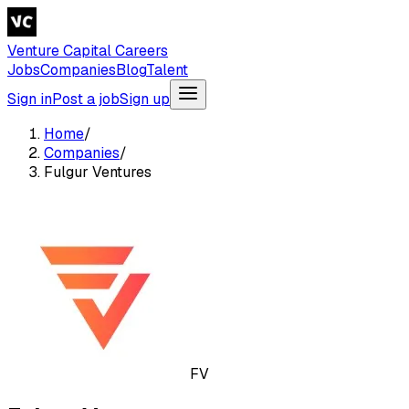
Venture Capital Careers
Jobs
Companies
Blog
Talent
Sign in
Post a job
Sign up
Home
/
Companies
/
Fulgur Ventures
FV