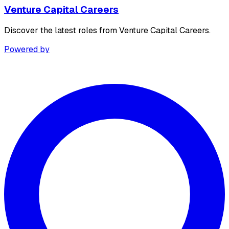
Venture Capital Careers
Discover the latest roles from Venture Capital Careers.
Powered by