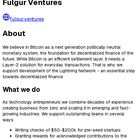
Fulgur Ventures
fulgur.ventures
About
We believe in Bitcoin as a next generation politically neutral
monetary system, the foundation for decentralized finance of the
future. While Bitcoin is an efficient settlement layer, it needs a
Layer-2 solution for everyday transactions. That is why we
support development of the Lightning Network - an essential step
towards decentralized finance.
What we do
As technology entrepreneurs we combine decades of experience
creating business from zero and scaling it in emerging and fast-
growing industries. We support outstanding teams in several
ways:
Writing checks of $50-$200k for pre-seed startups
Granting rewards for acknowledged contributions to the