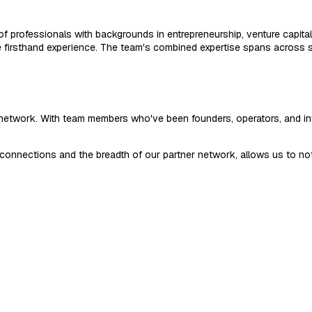
f professionals with backgrounds in entrepreneurship, venture capita
le firsthand experience. The team's combined expertise spans across s
r network. With team members who've been founders, operators, and 
onnections and the breadth of our partner network, allows us to not o