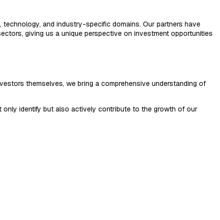
l, technology, and industry-specific domains. Our partners have
ectors, giving us a unique perspective on investment opportunities
investors themselves, we bring a comprehensive understanding of
nly identify but also actively contribute to the growth of our