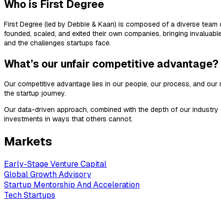
Who is First Degree
First Degree (led by Debbie & Kaan) is composed of a diverse team o
founded, scaled, and exited their own companies, bringing invaluab
and the challenges startups face.
What’s our unfair competitive advantage?
Our competitive advantage lies in our people, our process, and ou
the startup journey.
Our data-driven approach, combined with the depth of our industry c
investments in ways that others cannot.
Markets
Early-Stage Venture Capital
Global Growth Advisory
Startup Mentorship And Acceleration
Tech Startups