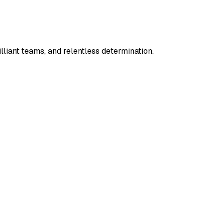
lliant teams, and relentless determination.