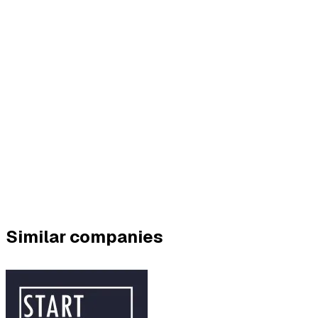
Similar companies