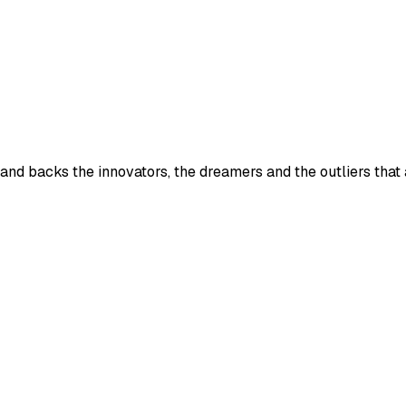
 and backs the innovators, the dreamers and the outliers that