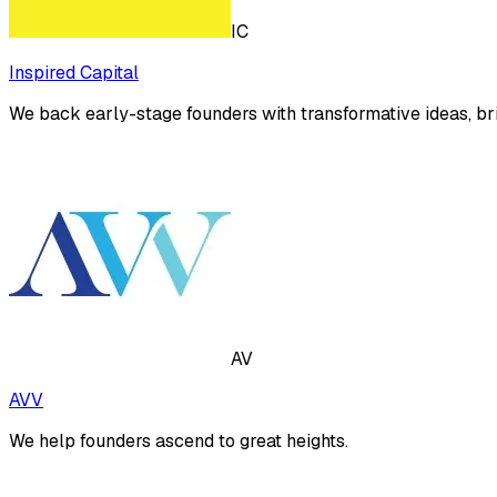
IC
Inspired Capital
We back early-stage founders with transformative ideas, bri
AV
AVV
We help founders ascend to great heights.