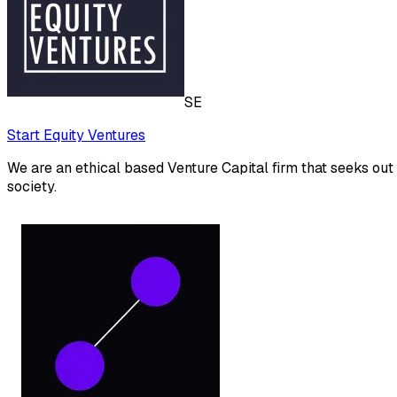
SE
Start Equity Ventures
We are an ethical based Venture Capital firm that seeks out
society.