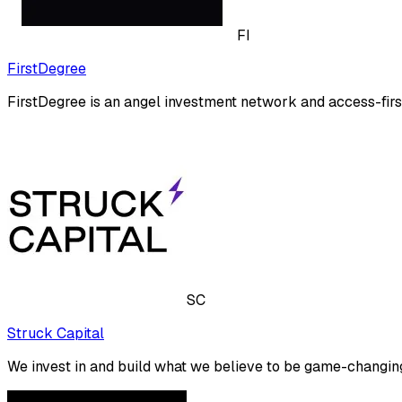
FI
FirstDegree
FirstDegree is an angel investment network and access-firs
SC
Struck Capital
We invest in and build what we believe to be game-changing 