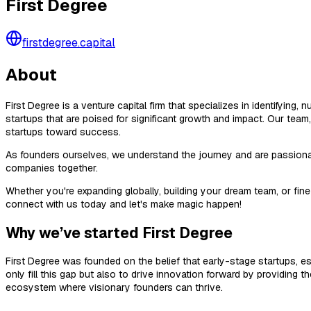
First Degree
firstdegree.capital
About
First Degree is a venture capital firm that specializes in identifying
startups that are poised for significant growth and impact. Our team
startups toward success.
As founders ourselves, we understand the journey and are passionate
companies together.
Whether you're expanding globally, building your dream team, or fine
connect with us today and let's make magic happen!
Why we’ve started First Degree
First Degree was founded on the belief that early-stage startups, e
only fill this gap but also to drive innovation forward by providing 
ecosystem where visionary founders can thrive.