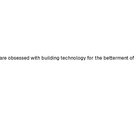
 are obsessed with building technology for the betterment of