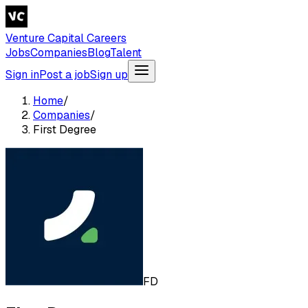
Venture Capital Careers
Jobs
Companies
Blog
Talent
Sign in
Post a job
Sign up
Home
/
Companies
/
First Degree
FD