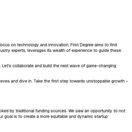
 a focus on technology and innovation, First Degree aims to find
ustry experts, leverages its wealth of experience to guide these
y. Let's collaborate and build the next wave of game-changing
leeves and dive in. Take the first step towards unstoppable growth -
ooked by traditional funding sources. We saw an opportunity to not
Our goal is to create a more equitable and dynamic startup