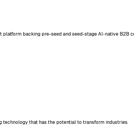
t platform backing pre-seed and seed-stage AI-native B2B co
technology that has the potential to transform industries.