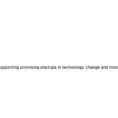
supporting promising startups in technology, change and inno