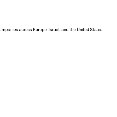
mpanies across Europe, Israel, and the United States.