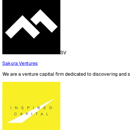
SV
Sakura Ventures
We are a venture capital firm dedicated to discovering and 