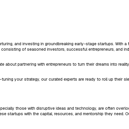
, nurturing, and investing in groundbreaking early-stage startups. With
, consisting of seasoned investors, successful entrepreneurs, and ind
 about partnering with entrepreneurs to turn their dreams into realit
-tuning your strategy, our curated experts are ready to roll up their s
specially those with disruptive ideas and technology, are often overl
these startups with the capital, resources, and mentorship they need. 