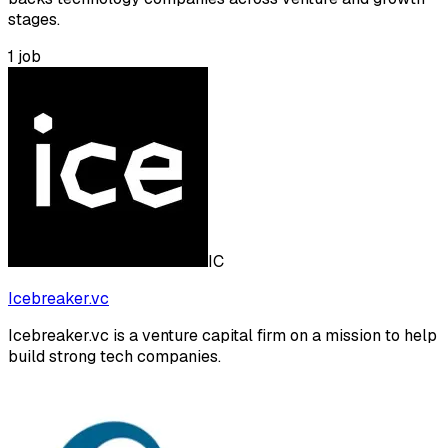
stages.
1
job
IC
Icebreaker.vc
Icebreaker.vc is a venture capital firm on a mission to help
build strong tech companies.