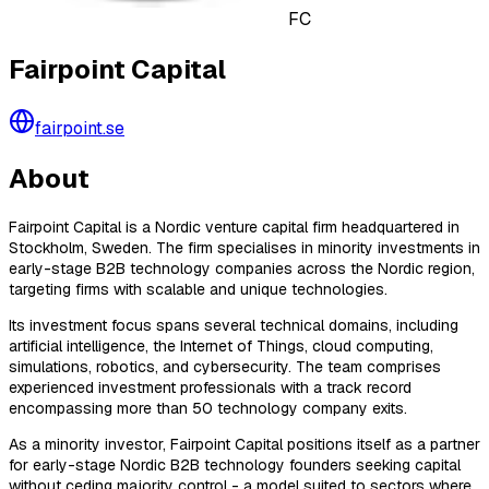
FC
Fairpoint Capital
fairpoint.se
About
Fairpoint Capital is a Nordic venture capital firm headquartered in
Stockholm, Sweden. The firm specialises in minority investments in
early-stage B2B technology companies across the Nordic region,
targeting firms with scalable and unique technologies.
Its investment focus spans several technical domains, including
artificial intelligence, the Internet of Things, cloud computing,
simulations, robotics, and cybersecurity. The team comprises
experienced investment professionals with a track record
encompassing more than 50 technology company exits.
As a minority investor, Fairpoint Capital positions itself as a partner
for early-stage Nordic B2B technology founders seeking capital
without ceding majority control - a model suited to sectors where