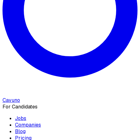
Cavuno
For Candidates
Jobs
Companies
Blog
Pricing