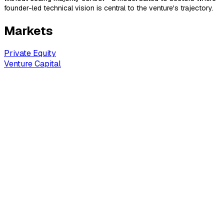
founder-led technical vision is central to the venture's trajectory.
Markets
Private Equity
Venture Capital