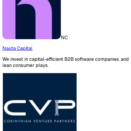
NC
Nauta Capital
We invest in capital-efficient B2B software companies, and
lean consumer plays.