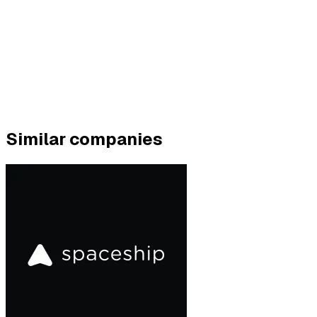
Similar companies