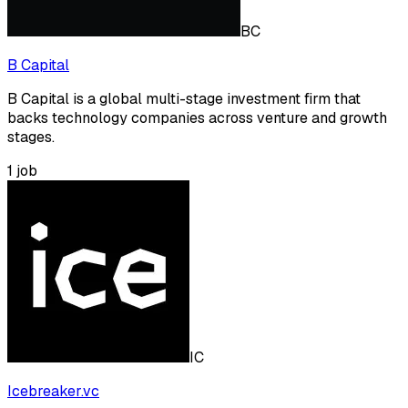
BC
B Capital
B Capital is a global multi-stage investment firm that
backs technology companies across venture and growth
stages.
1
job
IC
Icebreaker.vc