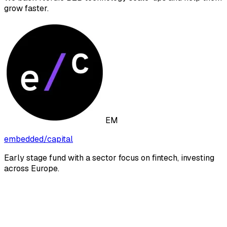
grow faster.
EM
embedded/capital
Early stage fund with a sector focus on fintech, investing
across Europe.