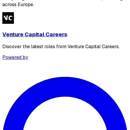
across Europe.
Venture Capital Careers
Discover the latest roles from Venture Capital Careers.
Powered by