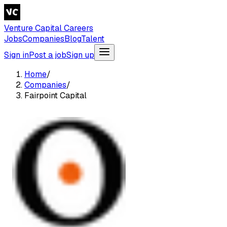
Venture Capital Careers
Jobs
Companies
Blog
Talent
Sign in
Post a job
Sign up
Home
/
Companies
/
Fairpoint Capital