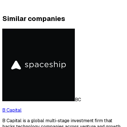
Similar companies
BC
B Capital
B Capital is a global multi-stage investment firm that
backs technology companies across venture and growth