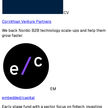
CV
Corinthian Venture Partners
We back Nordic B2B technology scale-ups and help them
grow faster.
EM
embedded/capital
Early stage fund with a sector focus on fintech, investing