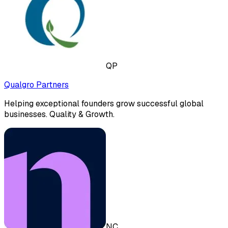
QP
Qualgro Partners
Helping exceptional founders grow successful global
businesses. Quality & Growth.
NC