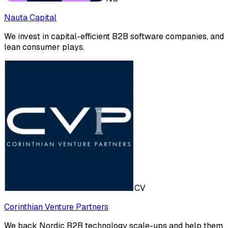
Nauta Capital
We invest in capital-efficient B2B software companies, and
lean consumer plays.
CV
Corinthian Venture Partners
We back Nordic B2B technology scale-ups and help them