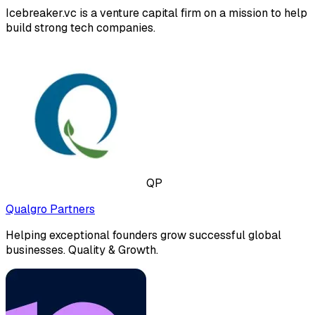
Icebreaker.vc is a venture capital firm on a mission to help
build strong tech companies.
QP
Qualgro Partners
Helping exceptional founders grow successful global
businesses. Quality & Growth.