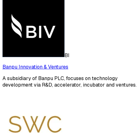
BI
Banpu Innovation & Ventures
A subsidiary of Banpu PLC, focuses on technology
development via R&D, accelerator, incubator and ventures.