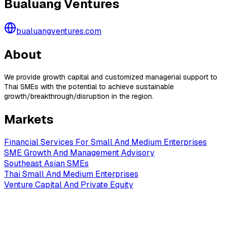
Bualuang Ventures
bualuangventures.com
About
We provide growth capital and customized managerial support to
Thai SMEs with the potential to achieve sustainable
growth/breakthrough/disruption in the region.
Markets
Financial Services For Small And Medium Enterprises
SME Growth And Management Advisory
Southeast Asian SMEs
Thai Small And Medium Enterprises
Venture Capital And Private Equity