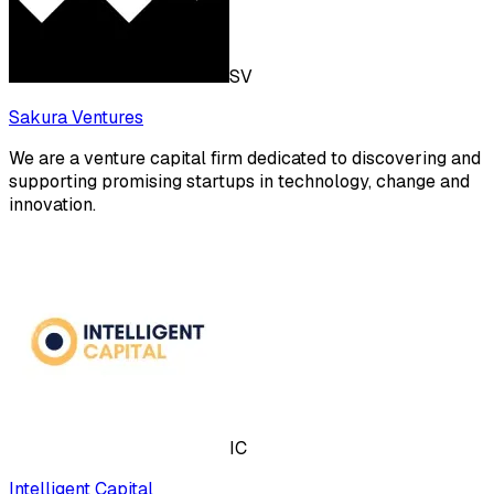
SV
Sakura Ventures
We are a venture capital firm dedicated to discovering and
supporting promising startups in technology, change and
innovation.
IC
Intelligent Capital