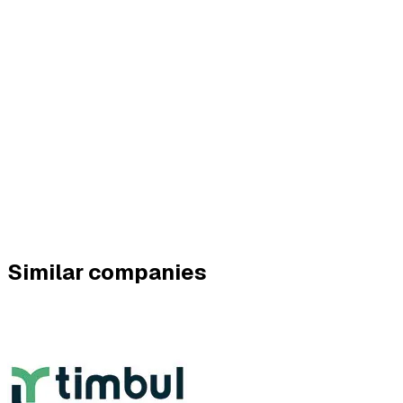
Similar companies