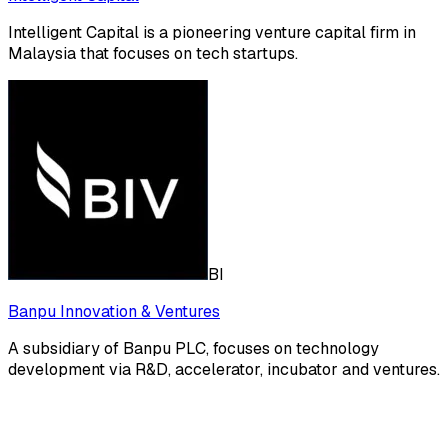
Intelligent Capital is a pioneering venture capital firm in
Malaysia that focuses on tech startups.
BI
Banpu Innovation & Ventures
A subsidiary of Banpu PLC, focuses on technology
development via R&D, accelerator, incubator and ventures.