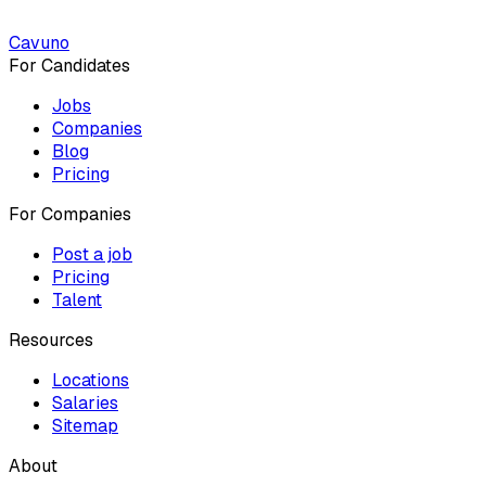
Cavuno
For Candidates
Jobs
Companies
Blog
Pricing
For Companies
Post a job
Pricing
Talent
Resources
Locations
Salaries
Sitemap
About