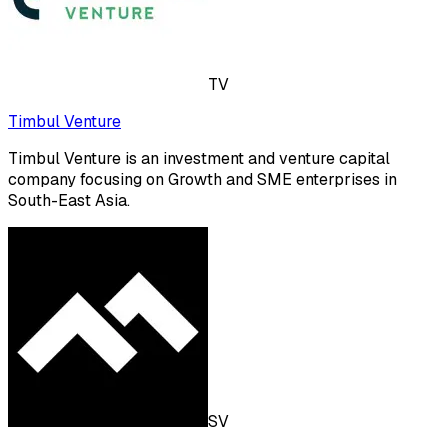
TV
Timbul Venture
Timbul Venture is an investment and venture capital
company focusing on Growth and SME enterprises in
South-East Asia.
SV