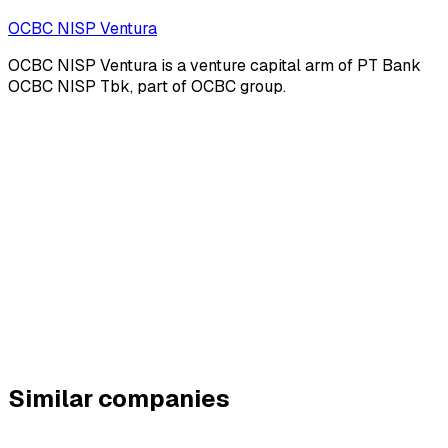
OCBC NISP Ventura
OCBC NISP Ventura is a venture capital arm of PT Bank
OCBC NISP Tbk, part of OCBC group.
Similar companies