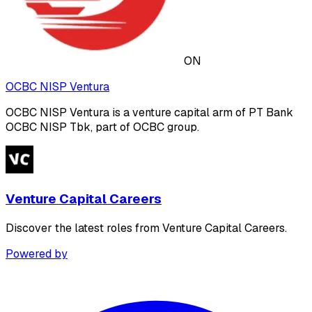
ON
OCBC NISP Ventura
OCBC NISP Ventura is a venture capital arm of PT Bank
OCBC NISP Tbk, part of OCBC group.
Venture Capital Careers
Discover the latest roles from Venture Capital Careers.
Powered by