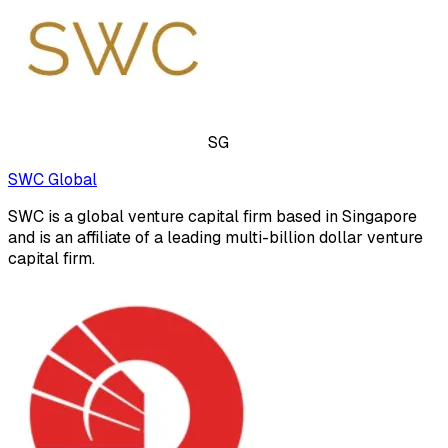
SG
SWC Global
SWC is a global venture capital firm based in Singapore
and is an affiliate of a leading multi-billion dollar venture
capital firm.