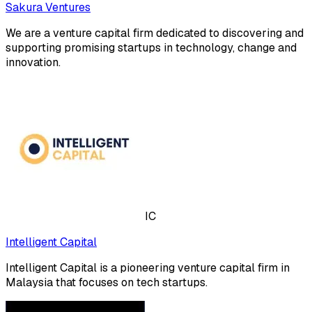
Sakura Ventures
We are a venture capital firm dedicated to discovering and
supporting promising startups in technology, change and
innovation.
IC
Intelligent Capital
Intelligent Capital is a pioneering venture capital firm in
Malaysia that focuses on tech startups.