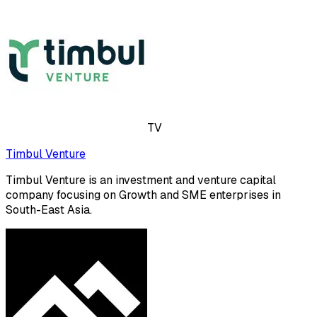
TV
Timbul Venture
Timbul Venture is an investment and venture capital
company focusing on Growth and SME enterprises in
South-East Asia.