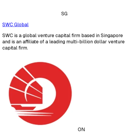
SG
SWC Global
SWC is a global venture capital firm based in Singapore
and is an affiliate of a leading multi-billion dollar venture
capital firm.
ON