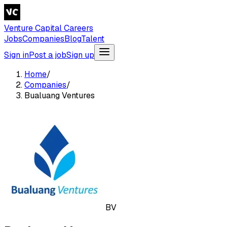
Venture Capital Careers
Jobs
Companies
Blog
Talent
Sign in
Post a job
Sign up
Home
/
Companies
/
Bualuang Ventures
BV