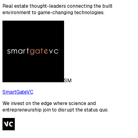
Real estate thought-leaders connecting the built
environment to game-changing technologies.
SM
SmartGateVC
We invest on the edge where science and
entrepreneurship join to disrupt the status quo.