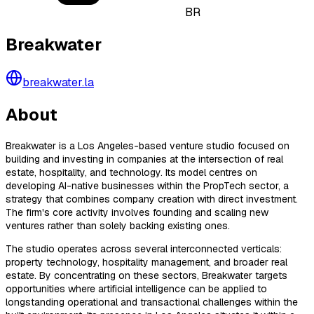
BR
Breakwater
breakwater.la
About
Breakwater is a Los Angeles-based venture studio focused on
building and investing in companies at the intersection of real
estate, hospitality, and technology. Its model centres on
developing AI-native businesses within the PropTech sector, a
strategy that combines company creation with direct investment.
The firm's core activity involves founding and scaling new
ventures rather than solely backing existing ones.
The studio operates across several interconnected verticals:
property technology, hospitality management, and broader real
estate. By concentrating on these sectors, Breakwater targets
opportunities where artificial intelligence can be applied to
longstanding operational and transactional challenges within the