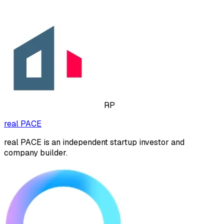
RP
real PACE
real PACE is an independent startup investor and
company builder.