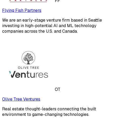
FF
Flying Fish Partners
We are an early-stage venture firm based in Seattle
investing in high-potential AI and ML technology
companies across the U.S. and Canada.
OT
Olive Tree Ventures
Real estate thought-leaders connecting the built
environment to game-changing technologies.