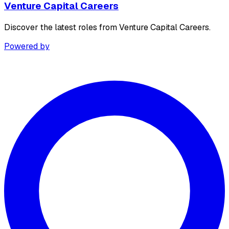
Venture Capital Careers
Discover the latest roles from Venture Capital Careers.
Powered by