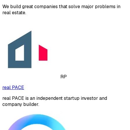
We build great companies that solve major problems in
real estate.
RP
real PACE
real PACE is an independent startup investor and
company builder.