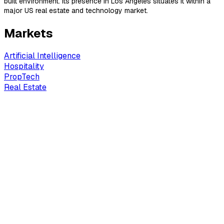
built environment. Its presence in Los Angeles situates it within a
major US real estate and technology market.
Markets
Artificial Intelligence
Hospitality
PropTech
Real Estate