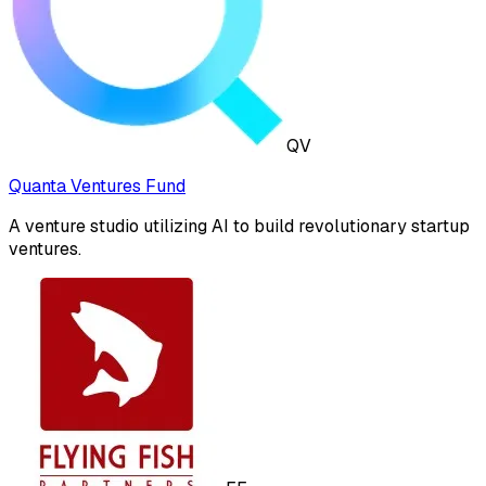
QV
Quanta Ventures Fund
A venture studio utilizing AI to build revolutionary startup
ventures.