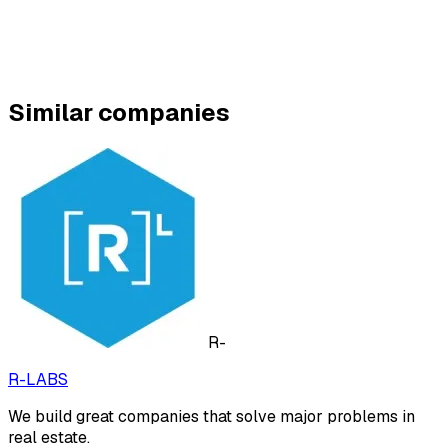
Similar companies
R-
R-LABS
We build great companies that solve major problems in
real estate.