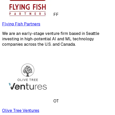
FF
Flying Fish Partners
We are an early-stage venture firm based in Seattle
investing in high-potential AI and ML technology
companies across the U.S. and Canada.
OT
Olive Tree Ventures