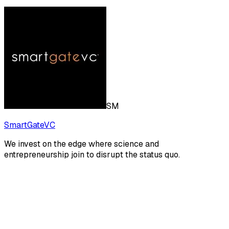
SM
SmartGateVC
We invest on the edge where science and
entrepreneurship join to disrupt the status quo.