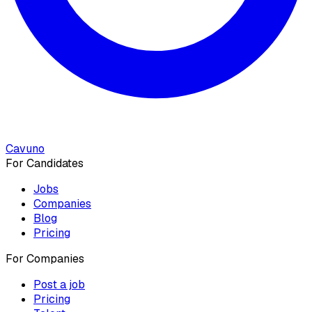
Cavuno
For Candidates
Jobs
Companies
Blog
Pricing
For Companies
Post a job
Pricing