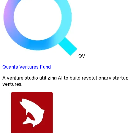
QV
Quanta Ventures Fund
A venture studio utilizing AI to build revolutionary startup
ventures.