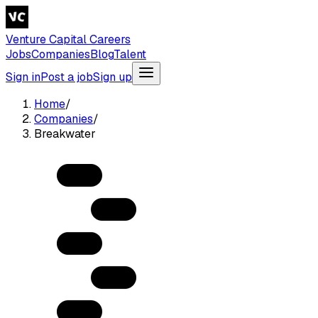
Venture Capital Careers
Jobs
Companies
Blog
Talent
Sign in
Post a job
Sign up
Home
/
Companies
/
Breakwater