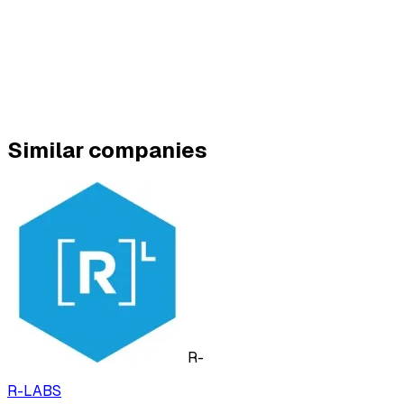
Similar companies
R-
R-LABS