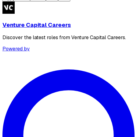
Venture Capital Careers
Discover the latest roles from Venture Capital Careers.
Powered by