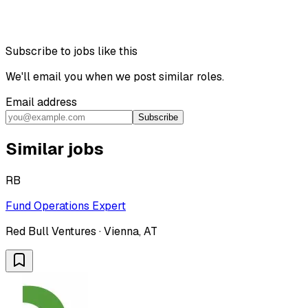
Subscribe to jobs like this
We'll email you when we post similar roles.
Email address
Subscribe
Similar jobs
RB
Fund Operations Expert
Red Bull Ventures · Vienna, AT