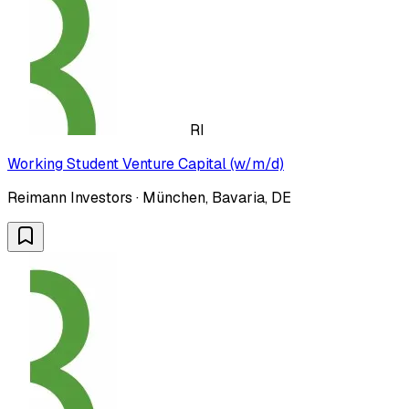
RI
Working Student Venture Capital (w/m/d)
Reimann Investors · München, Bavaria, DE