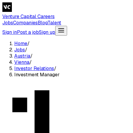
Venture Capital Careers
Jobs
Companies
Blog
Talent
Sign in
Post a job
Sign up
Home
/
Jobs
/
Austria
/
Vienna
/
Investor Relations
/
Investment Manager