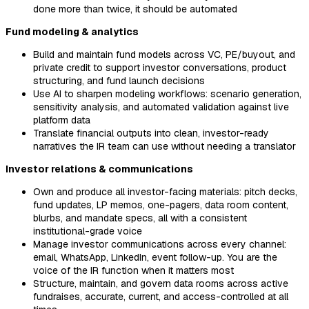
done more than twice, it should be automated
Fund modeling & analytics
Build and maintain fund models across VC, PE/buyout, and
private credit to support investor conversations, product
structuring, and fund launch decisions
Use AI to sharpen modeling workflows: scenario generation,
sensitivity analysis, and automated validation against live
platform data
Translate financial outputs into clean, investor-ready
narratives the IR team can use without needing a translator
Investor relations & communications
Own and produce all investor-facing materials: pitch decks,
fund updates, LP memos, one-pagers, data room content,
blurbs, and mandate specs, all with a consistent
institutional-grade voice
Manage investor communications across every channel:
email, WhatsApp, LinkedIn, event follow-up. You are the
voice of the IR function when it matters most
Structure, maintain, and govern data rooms across active
fundraises, accurate, current, and access-controlled at all