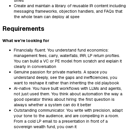
times
Create and maintain a library of reusable IR content including
messaging frameworks, objection handlers, and FAQs that
the whole team can deploy at spee
Requirements
What we're looking for
Financially fluent. You understand fund economics:
management fees, carry, waterfalls, IRR, LP return profiles.
You can build a VC or PE model from scratch and explain it
clearly in conversation
Genuine passion for private markets. A space you
understand deeply, see the gaps and inefficiencies, you
want to reshape it rather than inheriting the old playbook
AI-native. You have built workflows with LLMs and agents,
not just used them. You think about automation the way a
good operator thinks about hiring: the first question is
always whether a system can do it better
Outstanding communicator. You write with precision, adapt
your tone to the audience, and are compelling in a room.
From a cold LP email to a presentation in front of a
sovereign wealth fund, you own it