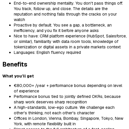
End-to-end ownership mentality. You don't pass things off.
You track, follow up, and close. The details are the
reputation and nothing falls through the cracks on your
watch
Proactive by default. You see a gap, a bottleneck, an
inefficiency, and you fix it before anyone asks
Nice to have: CRM platform experience (HubSpot, Salesforce,
or similar), familiarity with data room tools, knowledge of
tokenization or digital assets in a private markets context
Languages: English fluency required
Benefits
What you’ll get
€80,000+ /year + performance bonus depending on level
of experience
Performance bonus tied to jointly defined OKRs, because
sharp work deserves sharp recognition
A high-standards, low-ego culture. We challenge each
other's thinking, not each other's character
Offices in London, Vienna, Bombay, Singapore, Tokyo, New
York, with remote flexibility built in