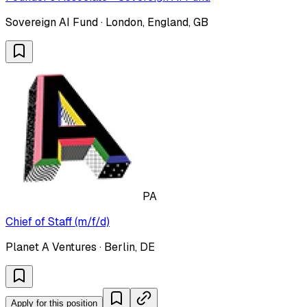
Sovereign AI Fund · London, England, GB
PA
Chief of Staff (m/f/d)
Planet A Ventures · Berlin, DE
Apply for this position