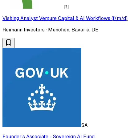
RI
Visiting Analyst Venture Capital & AI Workflows (f/m/d)
Reimann Investors · München, Bavaria, DE
SA
Founder's Associate - Sovereign AI Fund