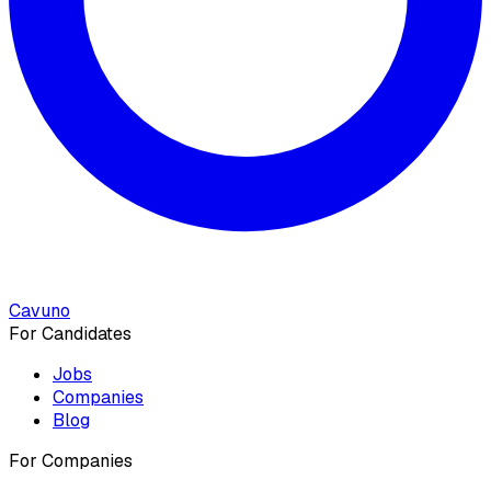
Cavuno
For Candidates
Jobs
Companies
Blog
For Companies