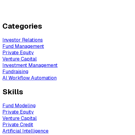
Categories
Investor Relations
Fund Management
Private Equity
Venture Capital
Investment Management
Fundraising
AI Workflow Automation
Skills
Fund Modeling
Private Equity
Venture Capital
Private Credit
Artificial Intelligence