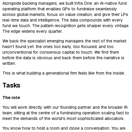
Alongside backing managers, we built Infra One: an AI-native fund
operating platform that enables GPs to fundraise seamlessly
across global markets, focus on value creation, and give their LPs
real-time data and intelligence. The data compounds with every
fund we touch. The pattern recognition gets sharper every vintage.
The edge widens every quarter.
We back the specialist emerging managers the rest of the market
hasn't found yet: the ones too early, too focused, and too
unconventional for consensus capital to touch. We find them
before the data is obvious and back them before the narrative is
written.
This is what building a generational firm feels like from the inside.
Tasks
The role
You will work directly with our founding partner and the broader IR
team, sitting at the centre of a fundraising operation scaling fast to
meet the demands of the world's most sophisticated allocators.
You know how to hold a room and close a conversation. You are