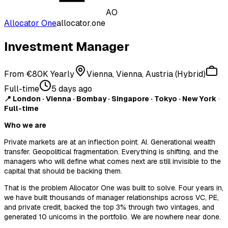
AO
Allocator One
allocator.one
Investment Manager
From €80K Yearly
Vienna, Vienna, Austria (Hybrid)
Full-time
5 days ago
📍 London · Vienna · Bombay · Singapore · Tokyo · New York
·
Full-time
Who we are
Private markets are at an inflection point. AI. Generational wealth
transfer. Geopolitical fragmentation. Everything is shifting, and the
managers who will define what comes next are still invisible to the
capital that should be backing them.
That is the problem Allocator One was built to solve. Four years in,
we have built thousands of manager relationships across VC, PE,
and private credit, backed the top 3% through two vintages, and
generated 10 unicorns in the portfolio. We are nowhere near done.