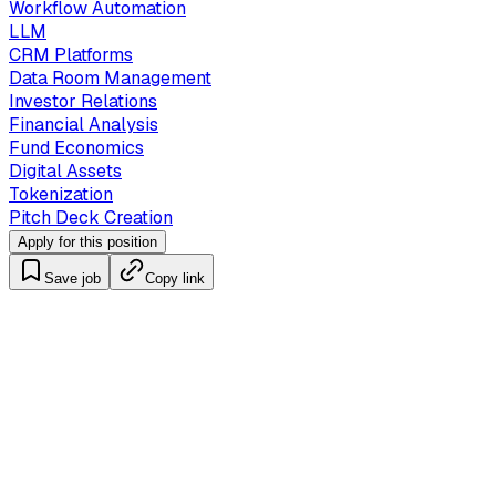
Workflow Automation
LLM
CRM Platforms
Data Room Management
Investor Relations
Financial Analysis
Fund Economics
Digital Assets
Tokenization
Pitch Deck Creation
Apply for this position
Save job
Copy link