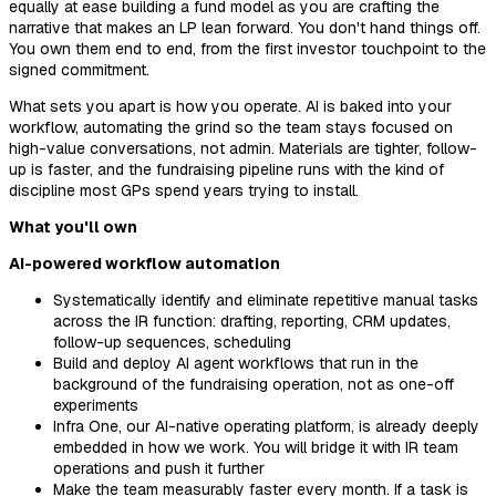
equally at ease building a fund model as you are crafting the
narrative that makes an LP lean forward. You don't hand things off.
You own them end to end, from the first investor touchpoint to the
signed commitment.
What sets you apart is how you operate. AI is baked into your
workflow, automating the grind so the team stays focused on
high-value conversations, not admin. Materials are tighter, follow-
up is faster, and the fundraising pipeline runs with the kind of
discipline most GPs spend years trying to install.
What you'll own
AI-powered workflow automation
Systematically identify and eliminate repetitive manual tasks
across the IR function: drafting, reporting, CRM updates,
follow-up sequences, scheduling
Build and deploy AI agent workflows that run in the
background of the fundraising operation, not as one-off
experiments
Infra One, our AI-native operating platform, is already deeply
embedded in how we work. You will bridge it with IR team
operations and push it further
Make the team measurably faster every month. If a task is