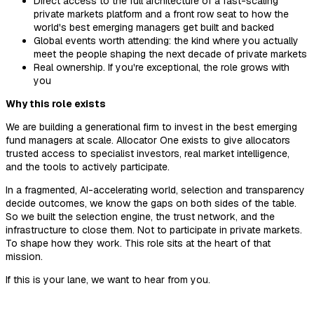
Direct access to the full architecture of a fast-scaling
private markets platform and a front row seat to how the
world's best emerging managers get built and backed
Global events worth attending: the kind where you actually
meet the people shaping the next decade of private markets
Real ownership. If you're exceptional, the role grows with
you
Why this role exists
We are building a generational firm to invest in the best emerging
fund managers at scale. Allocator One exists to give allocators
trusted access to specialist investors, real market intelligence,
and the tools to actively participate.
In a fragmented, AI-accelerating world, selection and transparency
decide outcomes, we know the gaps on both sides of the table.
So we built the selection engine, the trust network, and the
infrastructure to close them. Not to participate in private markets.
To shape how they work. This role sits at the heart of that
mission.
If this is your lane, we want to hear from you.