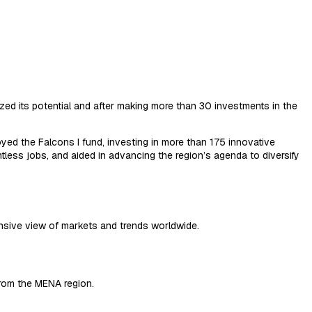
zed its potential and after making more than 30 investments in the
yed the Falcons I fund, investing in more than 175 innovative
ess jobs, and aided in advancing the region’s agenda to diversify
sive view of markets and trends worldwide.
from the MENA region.