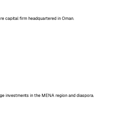
ure capital firm headquartered in Oman.
tage investments in the MENA region and diaspora.