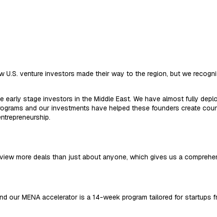
w U.S. venture investors made their way to the region, but we recogni
 early stage investors in the Middle East. We have almost fully deplo
ograms and our investments have helped these founders create countl
ntrepreneurship.
view more deals than just about anyone, which gives us a comprehen
, and our MENA accelerator is a 14-week program tailored for startups 