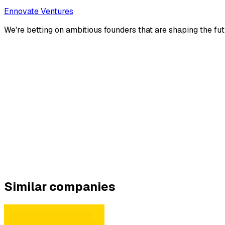
Ennovate Ventures
We're betting on ambitious founders that are shaping the fut
Similar companies