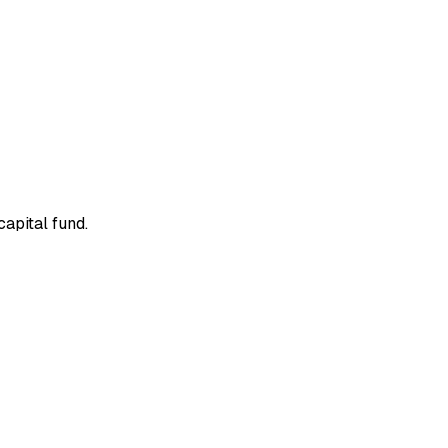
apital fund.