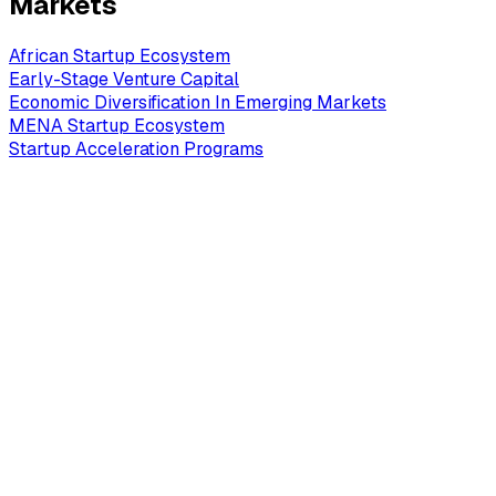
Markets
African Startup Ecosystem
Early-Stage Venture Capital
Economic Diversification In Emerging Markets
MENA Startup Ecosystem
Startup Acceleration Programs