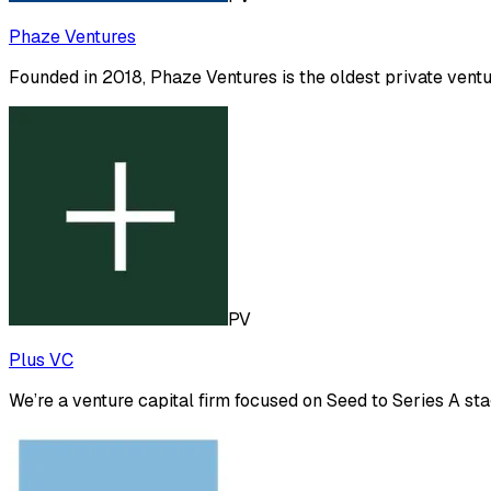
Phaze Ventures
Founded in 2018, Phaze Ventures is the oldest private vent
PV
Plus VC
We’re a venture capital firm focused on Seed to Series A s