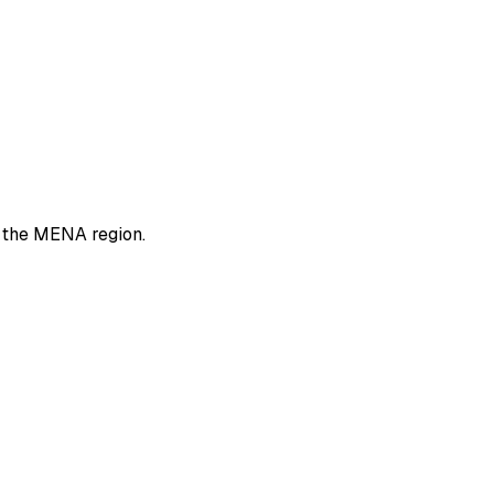
n the MENA region.