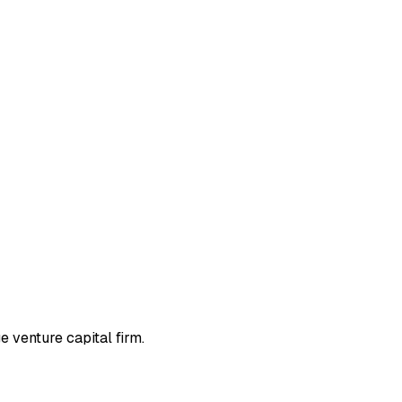
 venture capital firm.