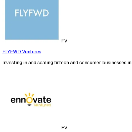
FV
FLYFWD Ventures
Investing in and scaling fintech and consumer businesses i
EV