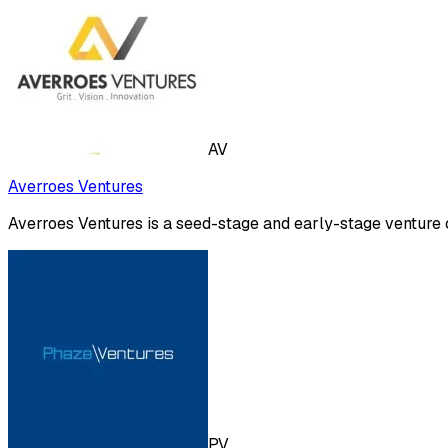
AV
Averroes Ventures
Averroes Ventures is a seed-stage and early-stage venture c
PV