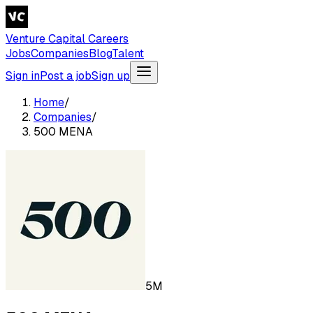
Venture Capital Careers
Jobs
Companies
Blog
Talent
Sign in
Post a job
Sign up
Home
/
Companies
/
500 MENA
5M