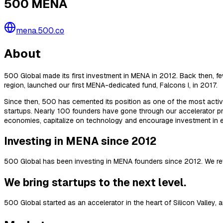
500 MENA
mena.500.co
About
500 Global made its first investment in MENA in 2012. Back then, fe
region, launched our first MENA-dedicated fund, Falcons I, in 2017.
Since then, 500 has cemented its position as one of the most active
startups. Nearly 100 founders have gone through our accelerator pr
economies, capitalize on technology and encourage investment in e
Investing in MENA since 2012
500 Global has been investing in MENA founders since 2012. We re
We bring startups to the next level.
500 Global started as an accelerator in the heart of Silicon Valley