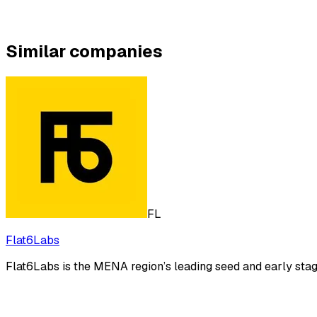
Similar companies
FL
Flat6Labs
Flat6Labs is the MENA region’s leading seed and early stage